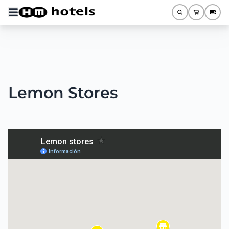
Lemon Stores