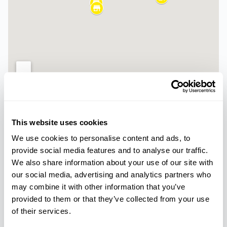
Palmanova
Magaluf
This website uses cookies
Paseo del Mar, 5,
Carrer Cala Blanca, 12,
We use cookies to personalise content and ads, to
07181, Calvià
07181 Torrenova, Illes
provide social media features and to analyse our traffic.
Balears
We also share information about your use of our site with
our social media, advertising and analytics partners who
Ca’n Pastilla -
Arenal
may combine it with other information that you’ve
provided to them or that they’ve collected from your use
Carrer de les Nanses
18, 07610 Can Pastilla,
of their services.
Illes Balears