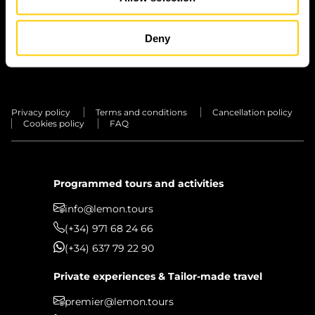
TRANSFERS
PRIVATE
Deny
EXPERIENCES
Privacy policy
Terms and conditions
Cancellation policy
Cookies policy
FAQ
Programmed tours and activities
info@lemon.tours
(+34) 971 68 24 66
(+34) 637 79 22 90
Private experiences & Tailor-made travel
premier@lemon.tours