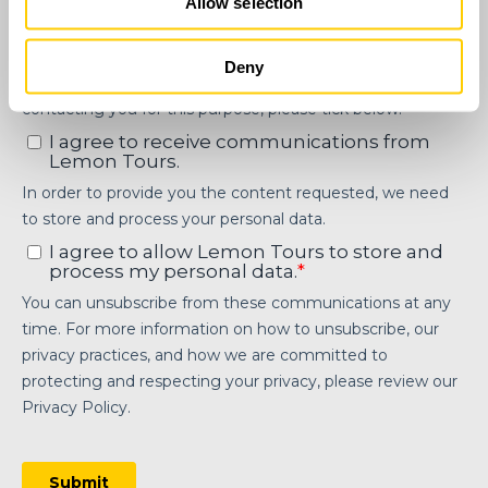
Allow selection
Deny