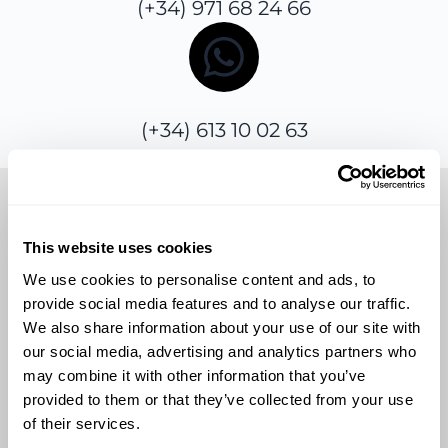
(+34) 971 68 24 66
(+34) 613 10 02 63
Send us a message
This website uses cookies
We use cookies to personalise content and ads, to
provide social media features and to analyse our traffic.
Alternatively, you can use the contact form
We also share information about your use of our site with
below to easily submit your queries, and
our social media, advertising and analytics partners who
we’ll get back to you promptly.
may combine it with other information that you’ve
provided to them or that they’ve collected from your use
of their services.