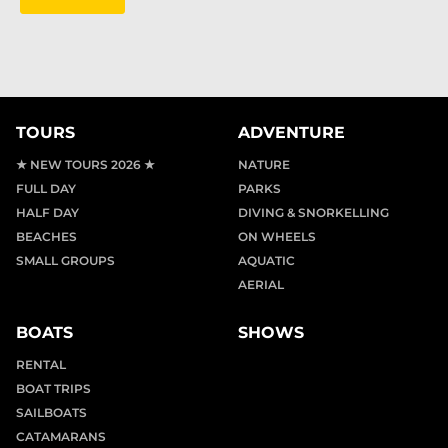
TOURS
ADVENTURE
★ NEW TOURS 2026 ★
NATURE
FULL DAY
PARKS
HALF DAY
DIVING & SNORKELLING
BEACHES
ON WHEELS
SMALL GROUPS
AQUATIC
AERIAL
BOATS
SHOWS
RENTAL
BOAT TRIPS
SAILBOATS
CATAMARANS