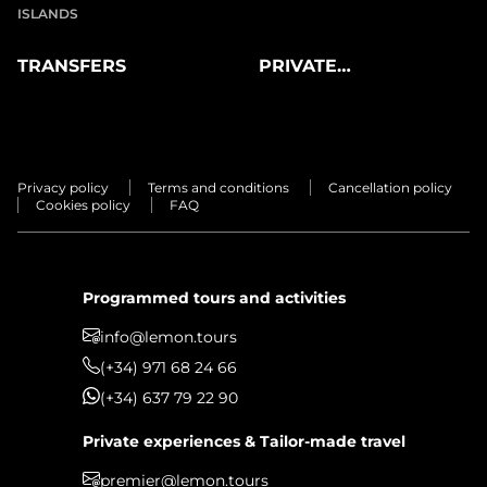
ISLANDS
TRANSFERS
PRIVATE
EXPERIENCES
Privacy policy
Terms and conditions
Cancellation policy
Cookies policy
FAQ
Programmed tours and activities
info@lemon.tours
(+34) 971 68 24 66
(+34) 637 79 22 90
Private experiences & Tailor-made travel
premier@lemon.tours