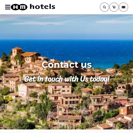
Contact us
Get in touch with Us today!