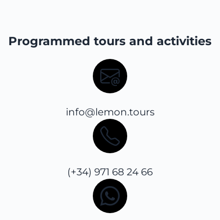
Programmed tours and activities
info@lemon.tours
(+34) 971 68 24 66