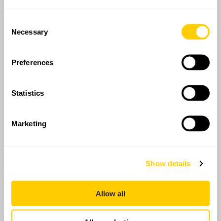
Consent
Necessary
Selection
Preferences
Statistics
Marketing
Show details
Allow all