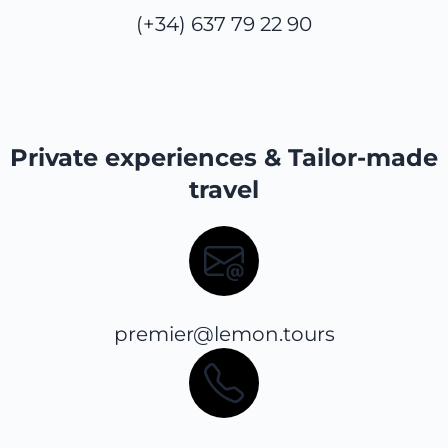
(+34) 637 79 22 90
Private experiences & Tailor-made
travel
premier@lemon.tours