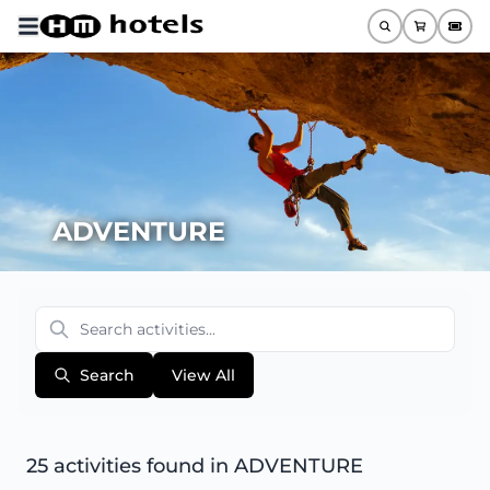
ADVENTURE
Search
View All
25 activities found
in ADVENTURE