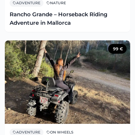
ADVENTURE
NATURE
Rancho Grande – Horseback Riding
Adventure in Mallorca
99
€
ADVENTURE
ON WHEELS