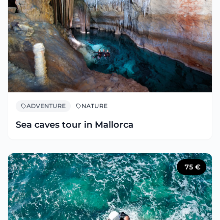
ADVENTURE
NATURE
Sea caves tour in Mallorca
75
€