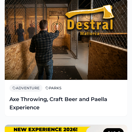
ADVENTURE
PARKS
Axe Throwing, Craft Beer and Paella
Experience