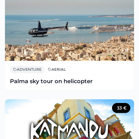
ADVENTURE
AERIAL
Palma sky tour on helicopter
33
€