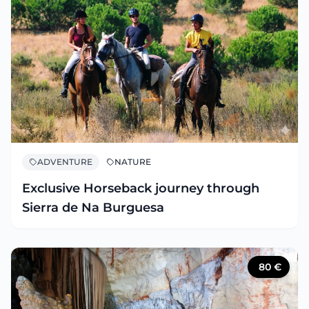
ADVENTURE
NATURE
Exclusive Horseback journey through
Sierra de Na Burguesa
80
€