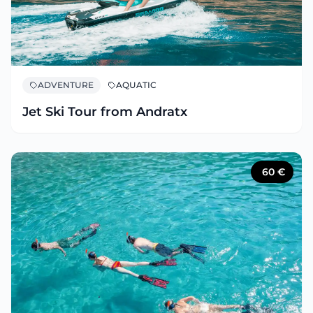
ADVENTURE
AQUATIC
Jet Ski Tour from Andratx
60
€