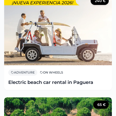
240
€
ADVENTURE
ON WHEELS
Electric beach car rental in Paguera
65
€