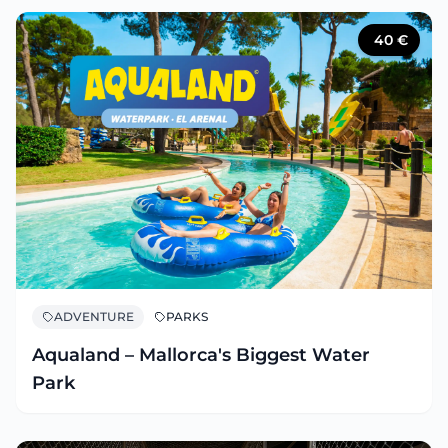
40
€
ADVENTURE
PARKS
Aqualand – Mallorca's Biggest Water
Park