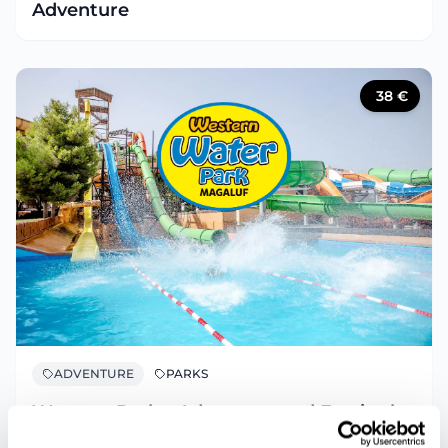
Adventure
38
€
ADVENTURE
PARKS
Western Park – Adventure and Fun in the
Wild West