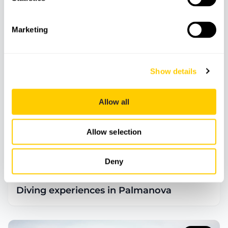
Marketing
90
€
Show details
Allow all
Allow selection
Deny
ADVENTURE
DIVING & SNORKELLING
Diving experiences in Palmanova