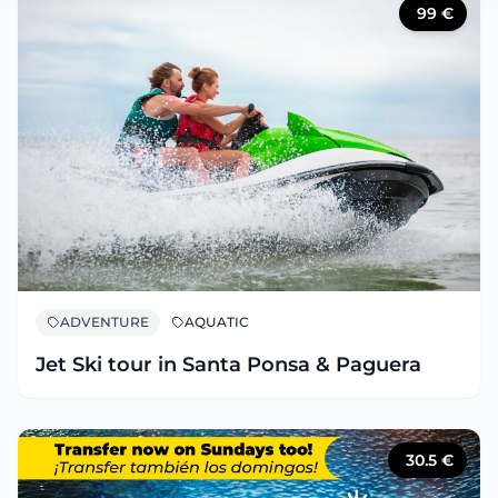
99
€
ADVENTURE
AQUATIC
Jet Ski tour in Santa Ponsa & Paguera
30.5
€