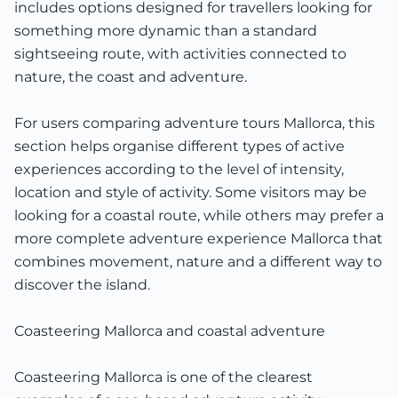
includes options designed for travellers looking for
something more dynamic than a standard
sightseeing route, with activities connected to
nature, the coast and adventure.
For users comparing adventure tours Mallorca, this
section helps organise different types of active
experiences according to the level of intensity,
location and style of activity. Some visitors may be
looking for a coastal route, while others may prefer a
more complete adventure experience Mallorca that
combines movement, nature and a different way to
discover the island.
Coasteering Mallorca and coastal adventure
Coasteering Mallorca is one of the clearest