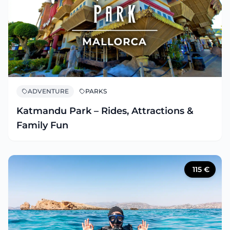
ADVENTURE
PARKS
Katmandu Park – Rides, Attractions &
Family Fun
115
€