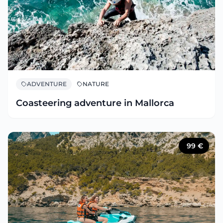
ADVENTURE
NATURE
Coasteering adventure in Mallorca
99
€