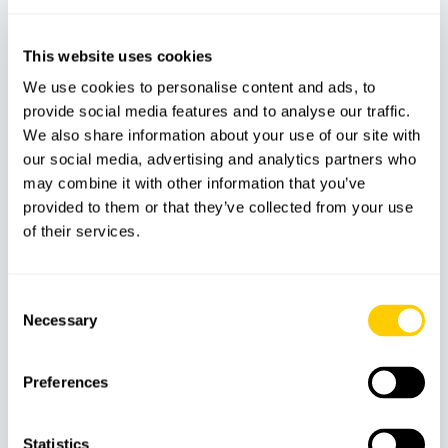
This website uses cookies
18
€
We use cookies to personalise content and ads, to
provide social media features and to analyse our traffic.
We also share information about your use of our site with
our social media, advertising and analytics partners who
may combine it with other information that you’ve
provided to them or that they’ve collected from your use
of their services.
Consent
Necessary
Selection
ADVENTURE
PARKS
Preferences
Rafa Nadal Museum – Tennis, Sport &
Interactive Experiences
Statistics