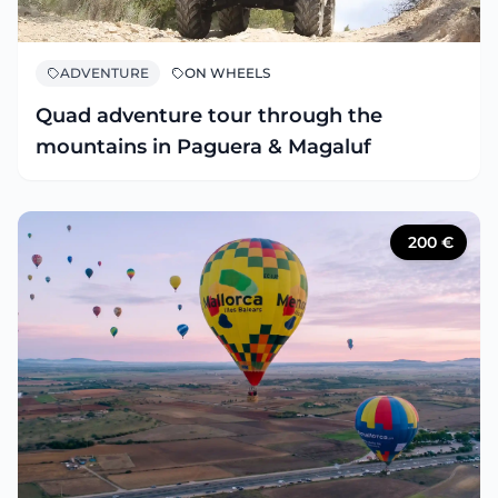
ADVENTURE
ON WHEELS
Quad adventure tour through the
mountains in Paguera & Magaluf
200
€