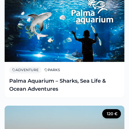
ADVENTURE
PARKS
Palma Aquarium – Sharks, Sea Life &
Ocean Adventures
120
€