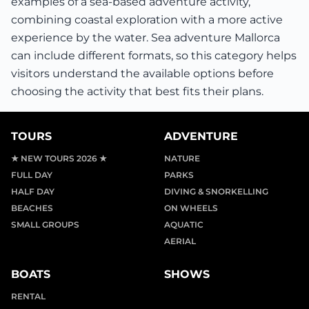
examples of a sea-based adventure activity,
combining coastal exploration with a more active
experience by the water. Sea adventure Mallorca
can include different formats, so this category helps
visitors understand the available options before
choosing the activity that best fits their plans.
TOURS
ADVENTURE
★ NEW TOURS 2026 ★
NATURE
FULL DAY
PARKS
HALF DAY
DIVING & SNORKELLING
BEACHES
ON WHEELS
SMALL GROUPS
AQUATIC
AERIAL
BOATS
SHOWS
RENTAL