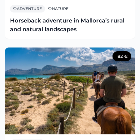
ADVENTURE
NATURE
Horseback adventure in Mallorca’s rural
and natural landscapes
82
€