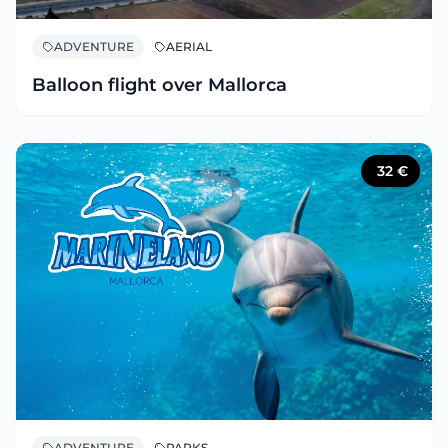
ADVENTURE
AERIAL
Balloon flight over Mallorca
32
€
ADVENTURE
PARKS