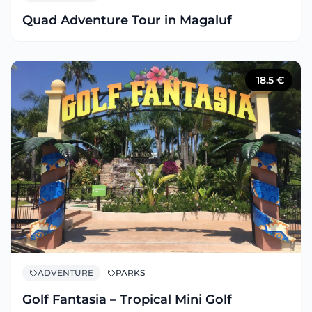
Quad Adventure Tour in Magaluf
18.5
€
ADVENTURE
PARKS
Golf Fantasia – Tropical Mini Golf