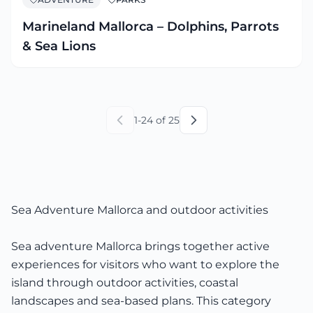
Marineland Mallorca – Dolphins, Parrots
& Sea Lions
1
-
24
of
25
Sea Adventure Mallorca and outdoor activities
Sea adventure Mallorca brings together active
experiences for visitors who want to explore the
island through outdoor activities, coastal
landscapes and sea-based plans. This category