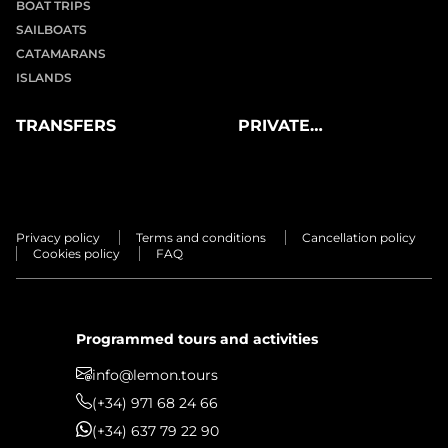
BOAT TRIPS
SAILBOATS
CATAMARANS
ISLANDS
TRANSFERS
PRIVATE
EXPERIENCES
Privacy policy
Terms and conditions
Cancellation policy
Cookies policy
FAQ
Programmed tours and activities
info@lemon.tours
(+34) 971 68 24 66
(+34) 637 79 22 90