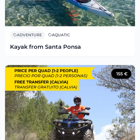
ADVENTURE
AQUATIC
Kayak from Santa Ponsa
155
€