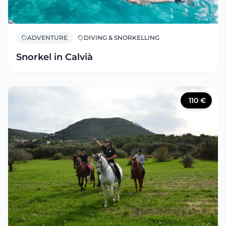
ADVENTURE
DIVING & SNORKELLING
Snorkel in Calvià
110
€