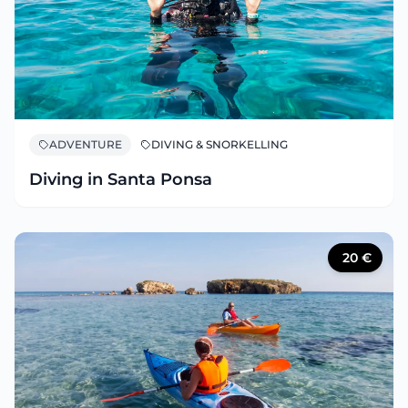
ADVENTURE
DIVING & SNORKELLING
Diving in Santa Ponsa
20
€