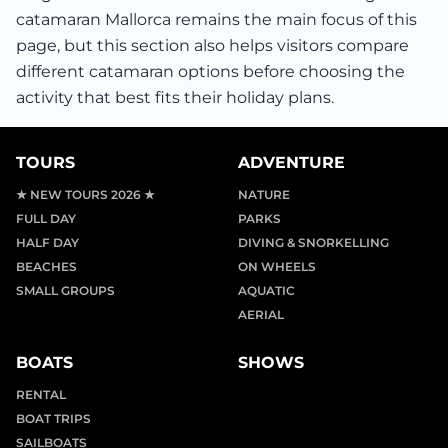
catamaran Mallorca remains the main focus of this
page, but this section also helps visitors compare
different catamaran options before choosing the
activity that best fits their holiday plans.
TOURS
ADVENTURE
★ NEW TOURS 2026 ★
NATURE
FULL DAY
PARKS
HALF DAY
DIVING & SNORKELLING
BEACHES
ON WHEELS
SMALL GROUPS
AQUATIC
AERIAL
BOATS
SHOWS
RENTAL
BOAT TRIPS
SAILBOATS