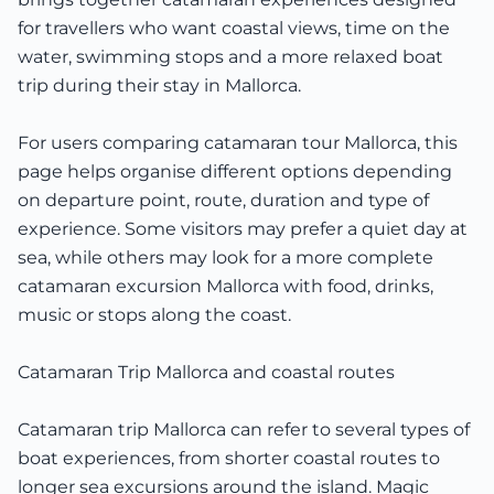
for travellers who want coastal views, time on the
water, swimming stops and a more relaxed boat
trip during their stay in Mallorca.
For users comparing catamaran tour Mallorca, this
page helps organise different options depending
on departure point, route, duration and type of
experience. Some visitors may prefer a quiet day at
sea, while others may look for a more complete
catamaran excursion Mallorca with food, drinks,
music or stops along the coast.
Catamaran Trip Mallorca and coastal routes
Catamaran trip Mallorca can refer to several types of
boat experiences, from shorter coastal routes to
longer sea excursions around the island. Magic