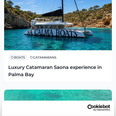
BOATS
CATAMARANS
Luxury Catamaran Saona experience in
Palma Bay