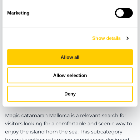
Marketing
Show details
BOATS
CATAMARANS
Allow all
Catamaran Magic - Es Trenc tour
Allow selection
Deny
Magic Catamaran Mallorca and sea experiences
Magic catamaran Mallorca is a relevant search for
visitors looking for a comfortable and scenic way to
enjoy the island from the sea. This subcategory
brings together catamaran experiences designed