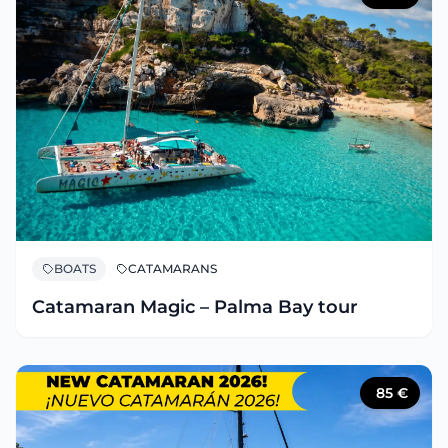
BOATS
CATAMARANS
Catamaran Magic – Palma Bay tour
85
€