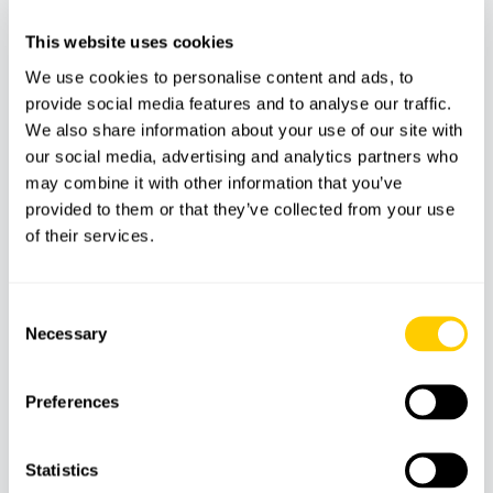
This website uses cookies
We use cookies to personalise content and ads, to
provide social media features and to analyse our traffic.
We also share information about your use of our site with
our social media, advertising and analytics partners who
may combine it with other information that you’ve
provided to them or that they’ve collected from your use
BOATS
CATAMARANS
of their services.
Solar catamaran in Palma Bay
Consent
Necessary
Selection
59
€
Preferences
Statistics