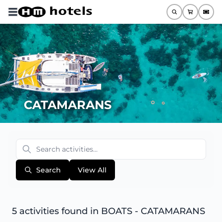
CATAMARANS
Search
View All
5 activities found
in BOATS - CATAMARANS