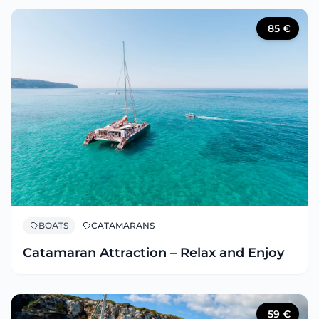
85
€
BOATS
CATAMARANS
Catamaran Attraction – Relax and Enjoy
59
€