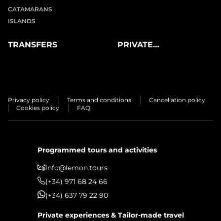
CATAMARANS
ISLANDS
TRANSFERS
PRIVATE
EXPERIENCES
Privacy policy
Terms and conditions
Cancellation policy
Cookies policy
FAQ
Programmed tours and activities
info@lemon.tours
(+34) 971 68 24 66
(+34) 637 79 22 90
Private experiences & Tailor-made travel