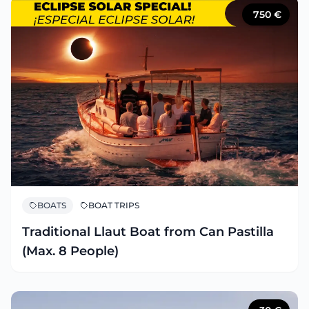
750
€
BOATS
BOAT TRIPS
Traditional Llaut Boat from Can Pastilla
(Max. 8 People)