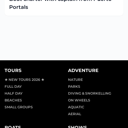
Portals
TOURS
ADVENTURE
★ NEW TOURS 2026 ★
NATURE
FULL DAY
PARKS
HALF DAY
DIVING & SNORKELLING
BEACHES
ON WHEELS
SMALL GROUPS
AQUATIC
AERIAL
BOATS
SHOWS