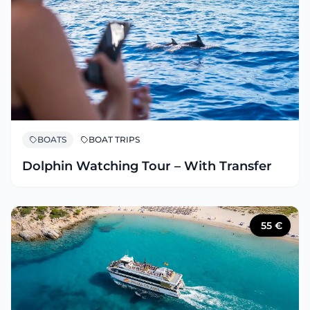
BOATS
BOAT TRIPS
Dolphin Watching Tour – With Transfer
55
€