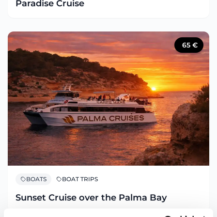
Paradise Cruise
65
€
BOATS
BOAT TRIPS
Sunset Cruise over the Palma Bay