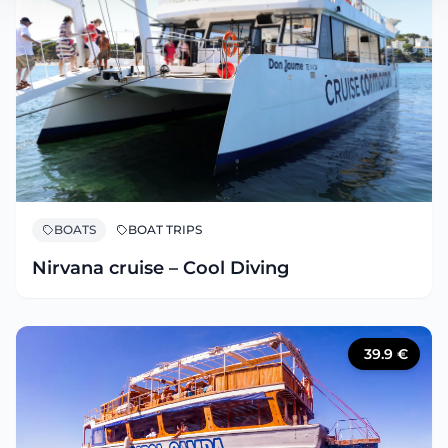
BOATS
BOAT TRIPS
Nirvana cruise – Cool Diving
39.9
€