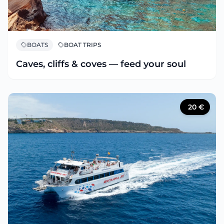
BOATS
BOAT TRIPS
Caves, cliffs & coves — feed your soul
20
€