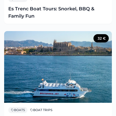
Es Trenc Boat Tours: Snorkel, BBQ &
Family Fun
32
€
BOATS
BOAT TRIPS