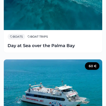
BOATS
BOAT TRIPS
Day at Sea over the Palma Bay
60
€