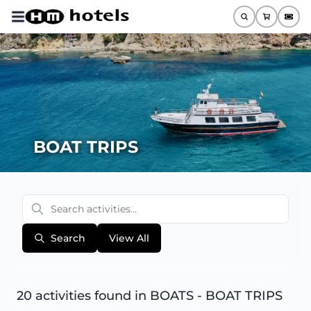
BOAT TRIPS
Search
View All
20 activities found
in BOATS - BOAT TRIPS