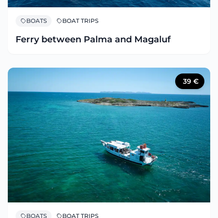
BOATS
BOAT TRIPS
Ferry between Palma and Magaluf
39
€
BOATS
BOAT TRIPS