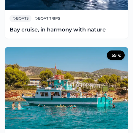
BOATS
BOAT TRIPS
Bay cruise, in harmony with nature
59
€