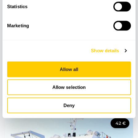
Statistics
Marketing
Show details
Allow all
BOATS
BOAT TRIPS
Allow selection
Heaven, a place on Earth
Deny
42
€