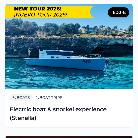
600
€
BOATS
BOAT TRIPS
Electric boat & snorkel experience
(Stenella)