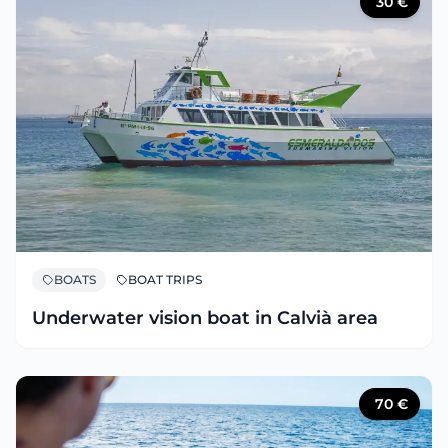
30
€
BOATS
BOAT TRIPS
Underwater vision boat in Calvià area
70
€