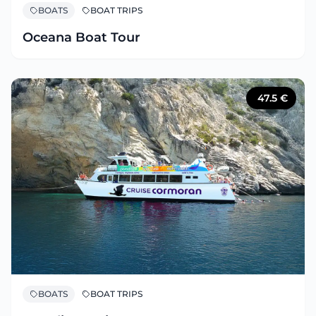
BOATS
BOAT TRIPS
Oceana Boat Tour
47.5
€
BOATS
BOAT TRIPS