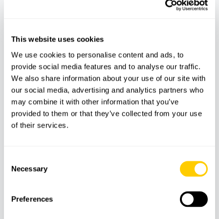
37.5
€
This website uses cookies
We use cookies to personalise content and ads, to
provide social media features and to analyse our traffic.
We also share information about your use of our site with
our social media, advertising and analytics partners who
may combine it with other information that you’ve
provided to them or that they’ve collected from your use
of their services.
BOATS
BOAT TRIPS
Consent
Necessary
Selection
Dolphin Watching Tour – Direct Ticket
Preferences
47.5
€