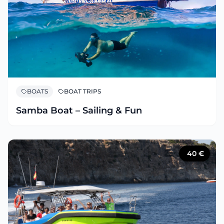
BOATS
BOAT TRIPS
Samba Boat – Sailing & Fun
40
€