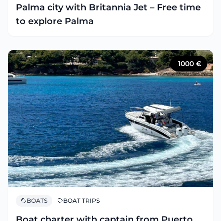
Palma city with Britannia Jet – Free time
to explore Palma
1000
€
BOATS
BOAT TRIPS
Boat charter with captain from Puerto