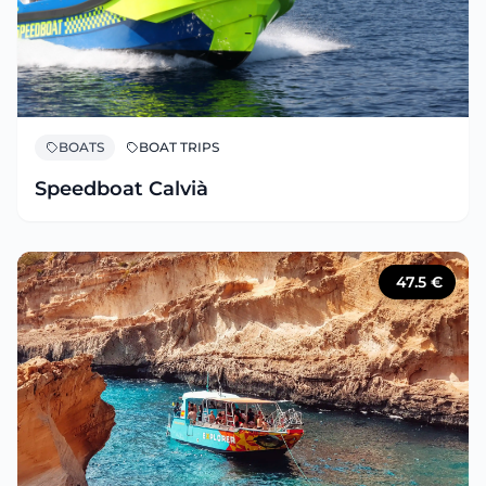
BOATS
BOAT TRIPS
Speedboat Calvià
47.5
€