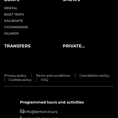
RENTAL
BOAT TRIPS
SAILBOATS
CATAMARANS
ISLANDS
TRANSFERS
PRIVATE
EXPERIENCES
Privacy policy
Terms and conditions
Cancellation policy
Cookies policy
FAQ
Programmed tours and activities
info@lemon.tours