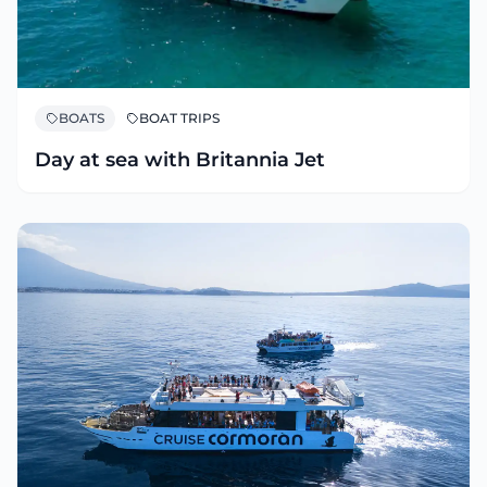
BOATS
BOAT TRIPS
Day at sea with Britannia Jet