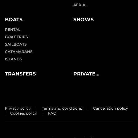
AERIAL
BOATS
SHOWS
RENTAL
BOAT TRIPS
SAILBOATS
CATAMARANS
ISLANDS
TRANSFERS
PRIVATE
EXPERIENCES
Privacy policy
Terms and conditions
Cancellation policy
Cookies policy
FAQ