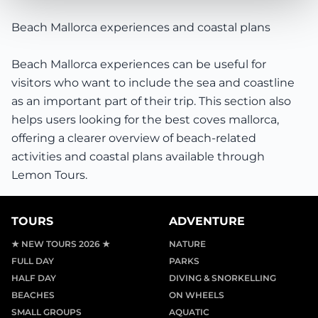
Beach Mallorca experiences and coastal plans
Beach Mallorca experiences can be useful for
visitors who want to include the sea and coastline
as an important part of their trip. This section also
helps users looking for the best coves mallorca,
offering a clearer overview of beach-related
activities and coastal plans available through
Lemon Tours.
TOURS
ADVENTURE
★ NEW TOURS 2026 ★
NATURE
FULL DAY
PARKS
HALF DAY
DIVING & SNORKELLING
BEACHES
ON WHEELS
SMALL GROUPS
AQUATIC