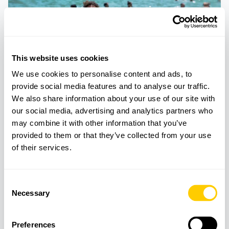
This website uses cookies
We use cookies to personalise content and ads, to
provide social media features and to analyse our traffic.
We also share information about your use of our site with
our social media, advertising and analytics partners who
may combine it with other information that you’ve
TOURS
BEACHES
provided to them or that they’ve collected from your use
Beach excursion with paddle surf and
of their services.
snorkeling
Consent
Necessary
Selection
Preferences
Best Beaches in Mallorca and coastal experiences