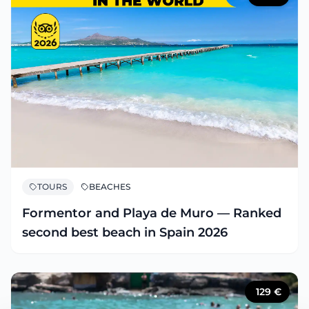
TOURS
BEACHES
Formentor and Playa de Muro — Ranked
second best beach in Spain 2026
129
€