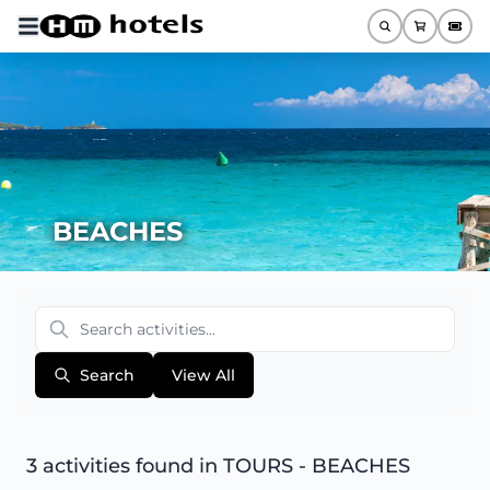
BEACHES
Search
View All
3 activities found
in TOURS - BEACHES