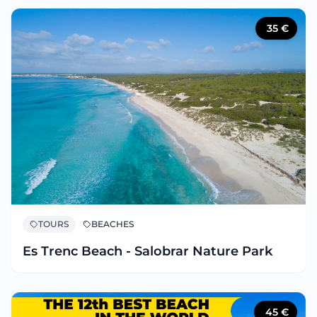
35
€
TOURS
BEACHES
Es Trenc Beach - Salobrar Nature Park
45
€