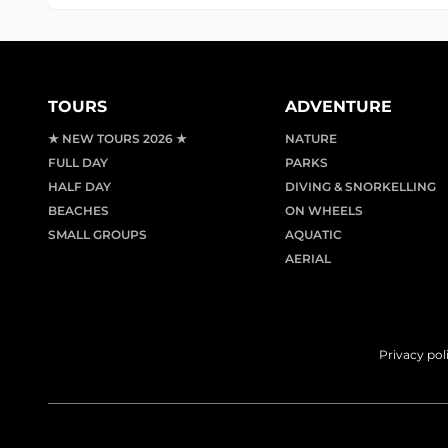
TOURS
ADVENTURE
★ NEW TOURS 2026 ★
NATURE
FULL DAY
PARKS
HALF DAY
DIVING & SNORKELLING
BEACHES
ON WHEELS
SMALL GROUPS
AQUATIC
AERIAL
Privacy pol