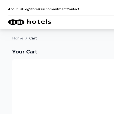
About us
Blog
Stores
Our commitment
Contact
Home
Cart
Your Cart