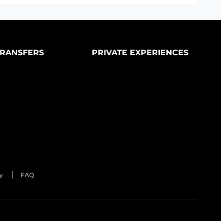
RANSFERS
PRIVATE EXPERIENCES
y
FAQ