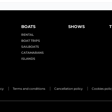
BOATS
SHOWS
T
RENTAL
BOAT TRIPS
SAILBOATS
CATAMARANS
ISLANDS
icy
Terms and conditions
Cancellation policy
Cookies polic