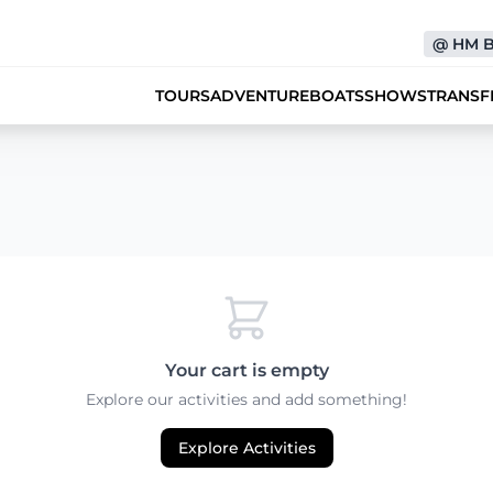
@
HM 
TOURS
ADVENTURE
BOATS
SHOWS
TRANSF
Your cart is empty
Explore our activities and add something!
Explore Activities