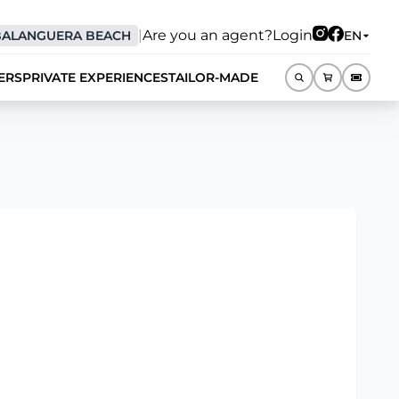
|
Are you an agent?
Login
BALANGUERA BEACH
EN
ERS
PRIVATE EXPERIENCES
TAILOR-MADE
EN