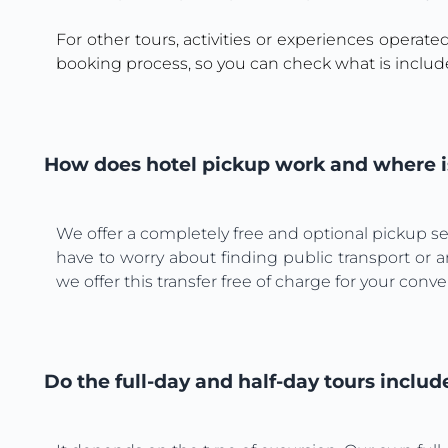
For other tours, activities or experiences operate
booking process, so you can check what is includ
How does hotel pickup work and where is
We offer a completely free and optional pickup ser
have to worry about finding public transport or a
we offer this transfer free of charge for your conv
Do the full-day and half-day tours includ