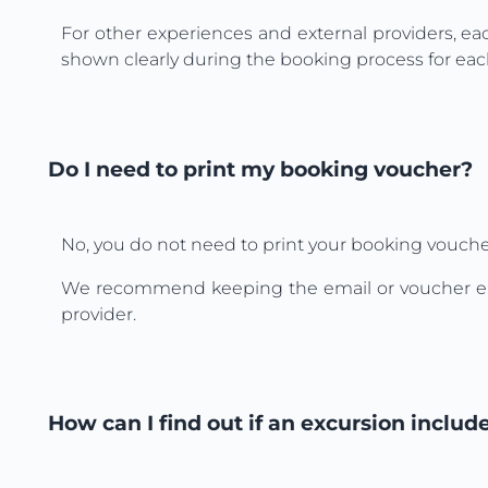
For other experiences and external providers, ea
shown clearly during the booking process for each
Do I need to print my booking voucher?
No, you do not need to print your booking vouche
We recommend keeping the email or voucher easy t
provider.
How can I find out if an excursion includ