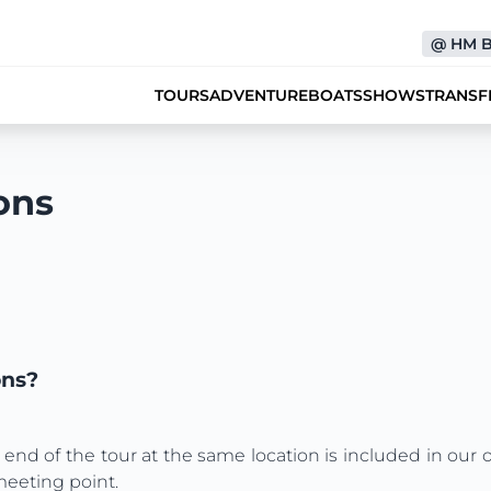
@
HM 
TOURS
ADVENTURE
BOATS
SHOWS
TRANSF
ons
ons?
 end of the tour at the same location is included in our 
meeting point.