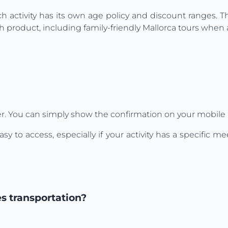
ch activity has its own age policy and discount ranges. 
 product, including family-friendly Mallorca tours when a
r. You can simply show the confirmation on your mobile 
o access, especially if your activity has a specific mee
es transportation?