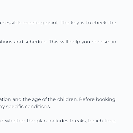
accessible meeting point. The key is to check the
options and schedule. This will help you choose an
ation and the age of the children. Before booking,
ny specific conditions.
e and whether the plan includes breaks, beach time,