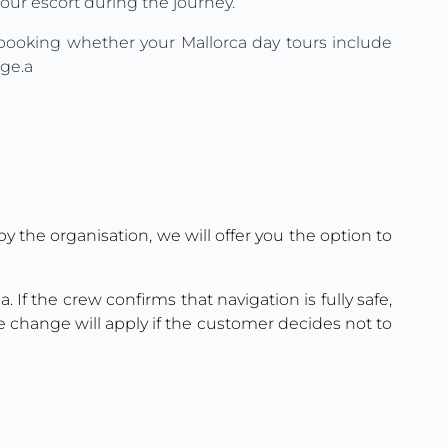
tour escort during the journey.
e booking whether your Mallorca day tours include
age.a
y the organisation, we will offer you the option to
. If the crew confirms that navigation is fully safe,
e change will apply if the customer decides not to