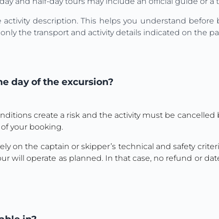
day and half-day tours may include an official guide or a 
e activity description. This helps you understand befor
nly the transport and activity details indicated on the p
e day of the excursion?
nditions create a risk and the activity must be cancelled b
 of your booking.
ly on the captain or skipper’s technical and safety criteria
ur will operate as planned. In that case, no refund or dat