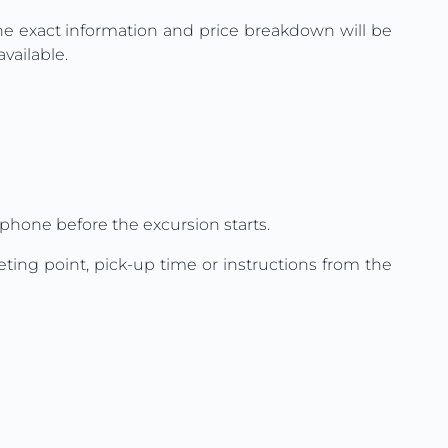
The exact information and price breakdown will be
vailable.
phone before the excursion starts.
ting point, pick-up time or instructions from the