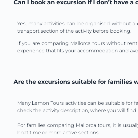
Can I book an excursion if I don’t have a 
Yes, many activities can be organised without a 
transport section of the activity before booking.
If you are comparing Mallorca tours without renti
experience that fits your accommodation and avo
Are the excursions suitable for families 
Many Lemon Tours activities can be suitable for f
check the activity description, where you will find
For families comparing Mallorca tours, it is usual
boat time or more active sections.