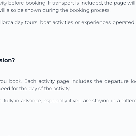
ity before booking. If transport is included, the page will 
is will also be shown during the booking process.
orca day tours, boat activities or experiences operate
sion?
u book. Each activity page includes the departure loc
ed for the day of the activity.
 in advance, especially if you are staying in a differen