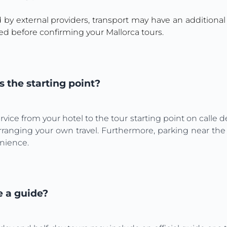
d by external providers, transport may have an additional
ed before confirming your Mallorca tours.
 the starting point?
vice from your hotel to the tour starting point on calle de
rranging your own travel. Furthermore, parking near the 
enience.
e a guide?