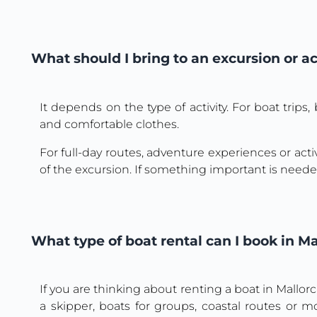
What should I bring to an excursion or ac
It depends on the type of activity. For boat trip
and comfortable clothes.
For full-day routes, adventure experiences or activ
of the excursion. If something important is needed
What type of boat rental can I book in Ma
If you are thinking about renting a boat in Mallor
a skipper, boats for groups, coastal routes or 