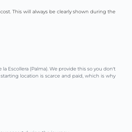
 cost. This will always be clearly shown during the
 la Escollera (Palma). We provide this so you don't
starting location is scarce and paid, which is why