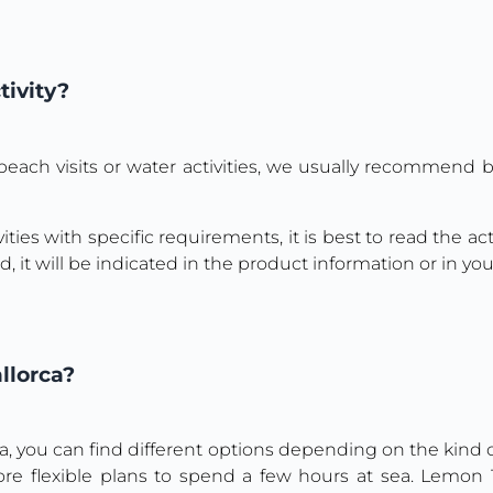
tivity?
s, beach visits or water activities, we usually recommend
ities with specific requirements, it is best to read the a
, it will be indicated in the product information or in yo
llorca?
ca, you can find different options depending on the kind of
more flexible plans to spend a few hours at sea. Lemo