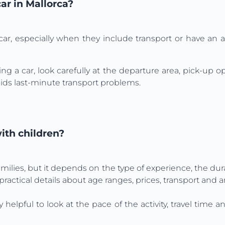
car in Mallorca?
car, especially when they include transport or have an 
ng a car, look carefully at the departure area, pick-up 
ids last-minute transport problems.
with children?
amilies, but it depends on the type of experience, the dur
 practical details about age ranges, prices, transport and a
ly helpful to look at the pace of the activity, travel tim