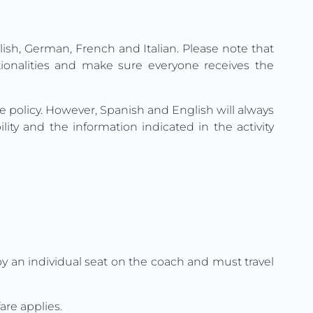
lish, German, French and Italian. Please note that
tionalities and make sure everyone receives the
ge policy. However, Spanish and English will always
ty and the information indicated in the activity
upy an individual seat on the coach and must travel
are applies.