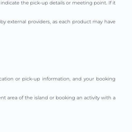
indicate the pick-up details or meeting point. If it
d by external providers, as each product may have
ation or pick-up information, and your booking
t area of the island or booking an activity with a