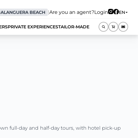
|
Are you an agent?
Login
BALANGUERA BEACH
EN
ERS
PRIVATE EXPERIENCES
TAILOR-MADE
EN
own full-day and half-day tours, with hotel pick-up