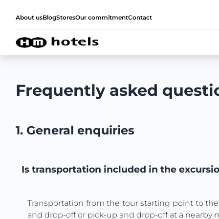
About us
Blog
Stores
Our commitment
Contact
Frequently asked questi
1. General enquiries
Is transportation included in the excursi
Transportation from the tour starting point to the
and drop-off or pick-up and drop-off at a nearby 