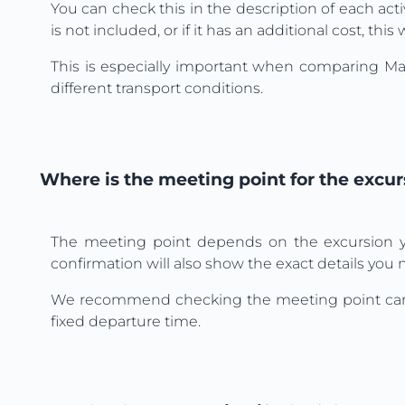
You can check this in the description of each activ
is not included, or if it has an additional cost, th
This is especially important when comparing Mall
different transport conditions.
Where is the meeting point for the excur
The meeting point depends on the excursion yo
confirmation will also show the exact details you ne
We recommend checking the meeting point carefully
fixed departure time.