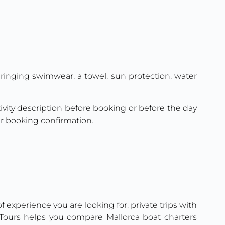
 bringing swimwear, a towel, sun protection, water
ctivity description before booking or before the day
ur booking confirmation.
 experience you are looking for: private trips with
n Tours helps you compare Mallorca boat charters