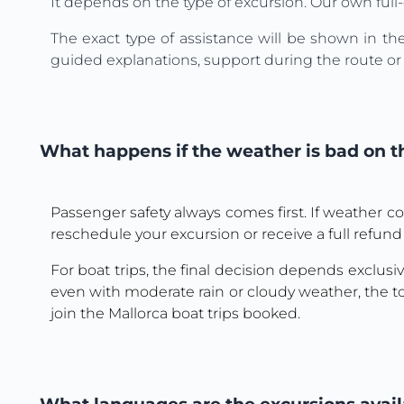
It depends on the type of excursion. Our own full-
The exact type of assistance will be shown in th
guided explanations, support during the route or o
What happens if the weather is bad on th
Passenger safety always comes first. If weather co
reschedule your excursion or receive a full refund
For boat trips, the final decision depends exclusive
even with moderate rain or cloudy weather, the to
join the Mallorca boat trips booked.