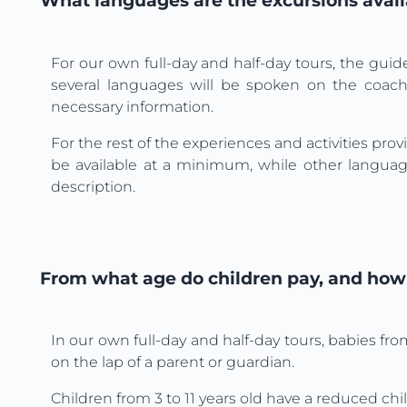
What languages are the excursions avail
For our own full-day and half-day tours, the guid
several languages will be spoken on the coach,
necessary information.
For the rest of the experiences and activities pro
be available at a minimum, while other language
description.
From what age do children pay, and how 
In our own full-day and half-day tours, babies fro
on the lap of a parent or guardian.
Children from 3 to 11 years old have a reduced chil