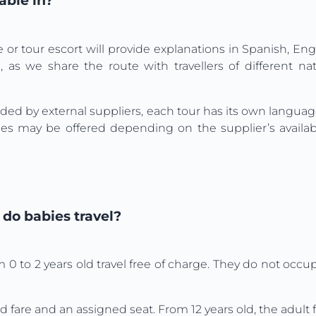
able in?
e or tour escort will provide explanations in Spanish, Eng
 as we share the route with travellers of different na
vided by external suppliers, each tour has its own langua
s may be offered depending on the supplier’s availabili
do babies travel?
m 0 to 2 years old travel free of charge. They do not occ
d fare and an assigned seat. From 12 years old, the adult f