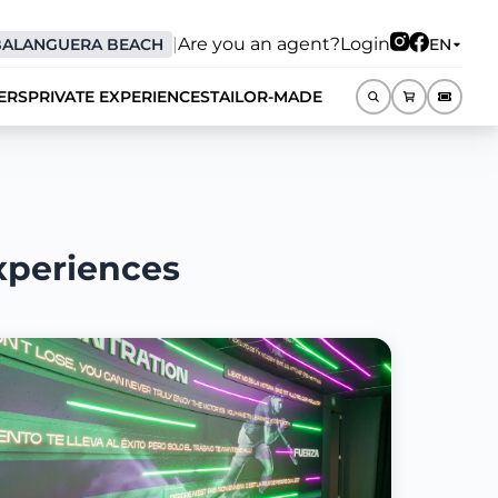
|
Are you an agent?
Login
BALANGUERA BEACH
EN
ERS
PRIVATE EXPERIENCES
TAILOR-MADE
EN
xperiences