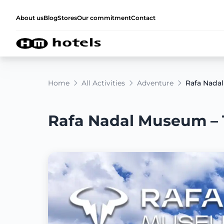
About us
Blog
Stores
Our commitment
Contact
Home
All Activities
Adventure
Rafa Nadal
Rafa Nadal Museum – T