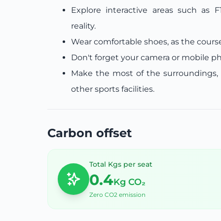
Explore interactive areas such as F
reality.
Wear comfortable shoes, as the course
Don't forget your camera or mobile p
Make the most of the surroundings, 
other sports facilities.
Carbon offset
Total Kgs per seat
0.4
Kg CO₂
Zero CO2 emission