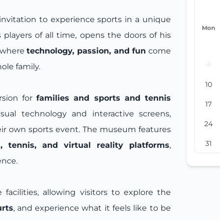
invitation to experience sports in a unique
Mon
 players of all time, opens the doors of his
e where
technology, passion, and fun
come
3
ole family.
10
rsion for
families and sports and tennis
17
sual technology and interactive screens,
24
heir own sports event. The museum features
31
 tennis, and virtual reality platforms
,
ence.
facilities, allowing visitors to explore the
urts
, and experience what it feels like to be