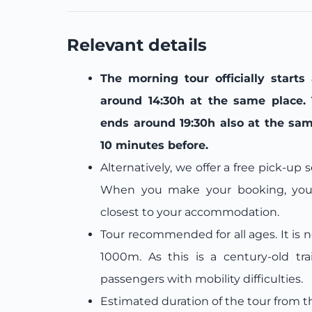
Relevant details
The morning tour officially starts
around 14:30h at the same place. 
ends around 19:30h also at the sam
10 minutes before.
Alternatively, we offer a free pick-up
When you make your booking, you w
closest to your accommodation.
Tour recommended for all ages. It is 
1000m. As this is a century-old tra
passengers with mobility difficulties.
Estimated duration of the tour from t