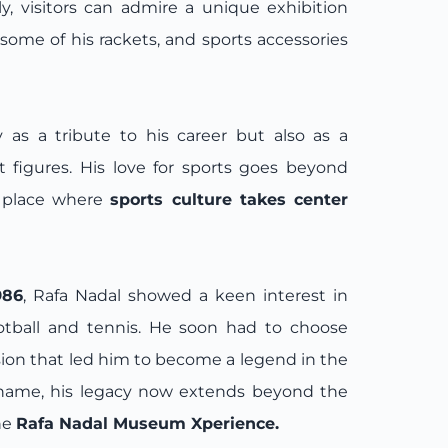
lly, visitors can admire a unique exhibition
some of his rackets, and sports accessories
 as a tribute to his career but also as a
st figures. His love for sports goes beyond
a place where
sports culture takes center
986
, Rafa Nadal showed a keen interest in
ootball and tennis. He soon had to choose
ion that led him to become a legend in the
s name, his legacy now extends beyond the
he
Rafa Nadal Museum Xperience.