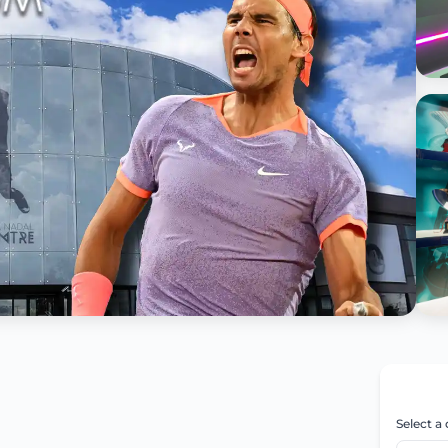
Select a