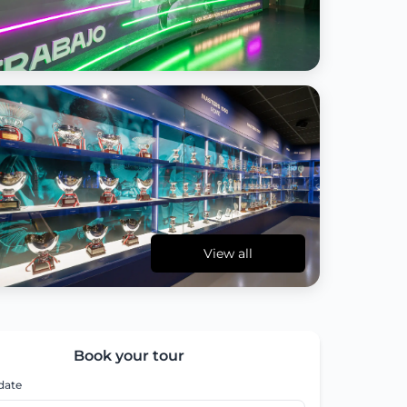
View all
Book your tour
 date