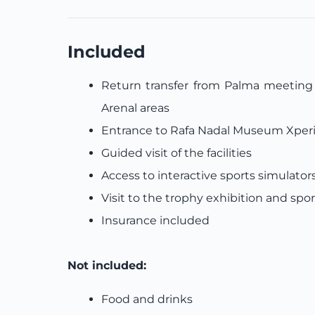
Included
Return transfer from Palma meeting p
Arenal areas
Entrance to Rafa Nadal Museum Xper
Guided visit of the facilities
Access to interactive sports simulator
Visit to the trophy exhibition and spo
Insurance included
Not included:
Food and drinks