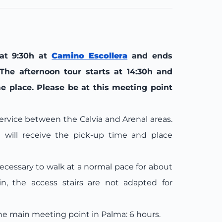
 at 9:30h at
Camino Escollera
and ends
The afternoon tour starts at 14:30h and
e place. Please be at this meeting point
 service between the Calvia and Arenal areas.
ill receive the pick-up time and place
necessary to walk at a normal pace for about
in, the access stairs are not adapted for
he main meeting point in Palma: 6 hours.