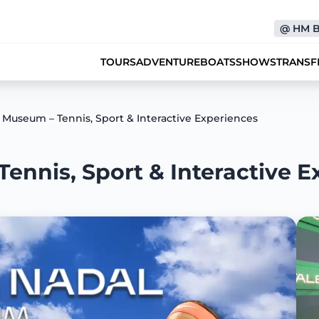
@
HM 
TOURS
ADVENTURE
BOATS
SHOWS
TRANSF
 Museum – Tennis, Sport & Interactive Experiences
ennis, Sport & Interactive E