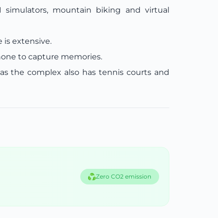
1 simulators, mountain biking and virtual
 is extensive.
hone to capture memories.
as the complex also has tennis courts and
Zero CO2 emission