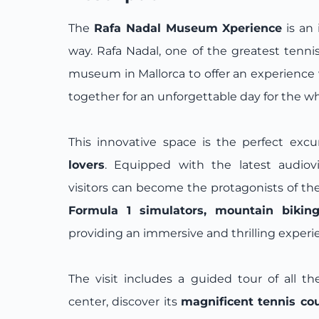
The
Rafa Nadal Museum Xperience
is an 
way. Rafa Nadal, one of the greatest tennis
museum in Mallorca to offer an experienc
together for an unforgettable day for the wh
This innovative space is the perfect excu
lovers
. Equipped with the latest audiovi
visitors can become the protagonists of t
Formula 1 simulators, mountain biking,
providing an immersive and thrilling experi
The visit includes a guided tour of all the 
center, discover its
magnificent tennis co