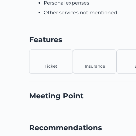
Personal expenses
Other services not mentioned
Features
Ticket
Insurance
Meeting Point
Recommendations