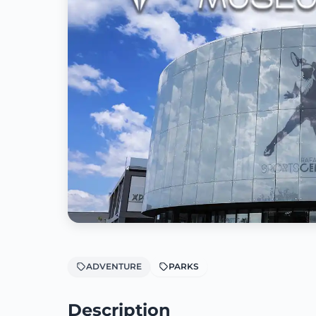
ADVENTURE
PARKS
Description