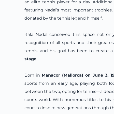
an elite tennis player for a day. Additiona
featuring Nadal’s most important trophies, 
donated by the tennis legend himself.
Rafa Nadal conceived this space not only
recognition of all sports and their greate
tennis, and his goal has been to create 
stage
.
Born in
Manacor (Mallorca) on June 3, 1
sports from an early age, playing both f
between the two, opting for tennis—a decis
sports world. With numerous titles to hi
court to inspire new generations through t