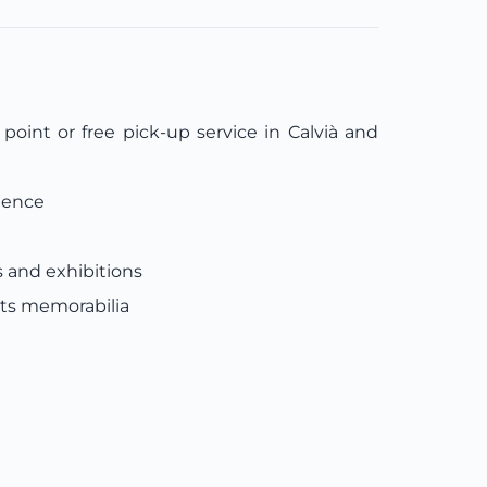
oint or free pick-up service in Calvià and
ience
s and exhibitions
rts memorabilia