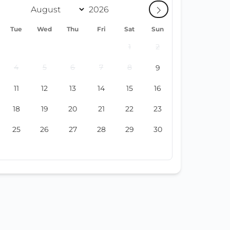
Tue
Wed
Thu
Fri
Sat
Sun
1
2
4
5
6
7
8
9
11
12
13
14
15
16
18
19
20
21
22
23
25
26
27
28
29
30