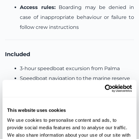
Access rules:
Boarding may be denied in
case of inappropriate behaviour or failure to
follow crew instructions
Included
3-hour speedboat excursion from Palma
Speedboat navigation to the marine reserve
Swimming stops in crystal-clear waters
Snorkelling equipment
Paddle surf equipment
This website uses cookies
Professional crew assistance
We use cookies to personalise content and ads, to
provide social media features and to analyse our traffic.
We also share information about your use of our site with
Not included: