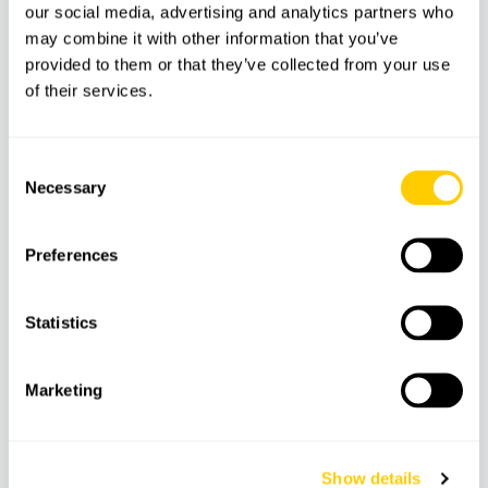
our social media, advertising and analytics partners who
may combine it with other information that you’ve
Transport
provided to them or that they’ve collected from your use
Food and drinks
of their services.
Personal expenses
Other services not mentioned
Consent
Necessary
Selection
Features
Preferences
Statistics
Snorkeling
Caves
Time to swim
equipment
Marketing
Paddle surf
Boat
Skipper
Show details