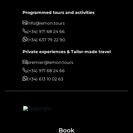
Programmed tours and activities
info@lemon.tours
(+34) 971 68 24 66
(+34) 637 79 22 90
Private experiences & Tailor-made travel
premier@lemon.tours
(+34) 971 68 24 66
(+34) 613 10 02 63
Book