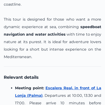
coastline.
This tour is designed for those who want a more
dynamic experience at sea, combining
speedboat
navigation and water activities
with time to enjoy
nature at its purest. It is ideal for adventure lovers
looking for a short but intense experience on the
Mediterranean.
Relevant details
Meeting point:
Escalera Real, in front of La
Lonja (Palma)
. Departures at 10:00, 13:30 and
17:00. Please arrive 10 minutes before