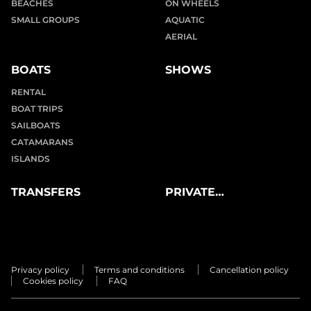
BEACHES
ON WHEELS
SMALL GROUPS
AQUATIC
AERIAL
BOATS
SHOWS
RENTAL
BOAT TRIPS
SAILBOATS
CATAMARANS
ISLANDS
TRANSFERS
PRIVATE
EXPERIENCES
Privacy policy
Terms and conditions
Cancellation policy
Cookies policy
FAQ