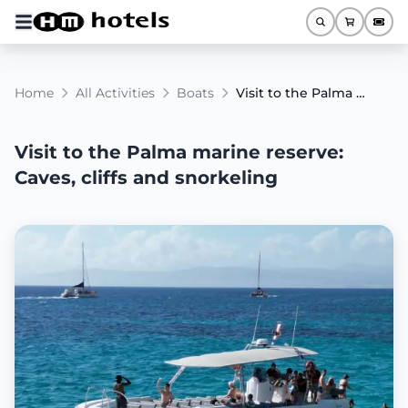
Home
All Activities
Boats
Visit to the Palma marine reserve: Caves, cliffs and snorkeling
Visit to the Palma marine reserve:
Caves, cliffs and snorkeling