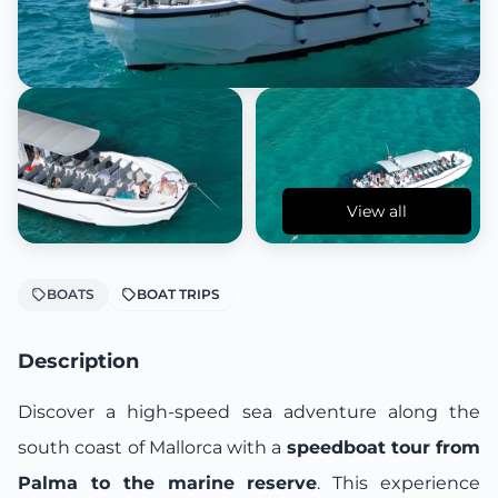
View all
BOATS
BOAT TRIPS
Description
Discover a high-speed sea adventure along the
south coast of Mallorca with a
speedboat tour from
Palma to the marine reserve
. This experience