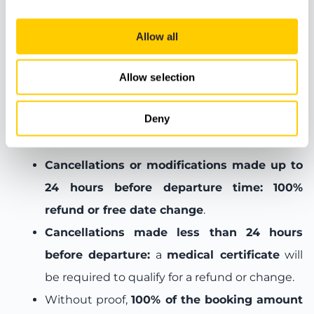
Meeting Point
Allow all
Allow selection
Booking terms and conditions
Deny
Cancellation and change policy:
Cancellations or modifications made up to
24 hours before departure time:
100%
refund or free date change
.
Cancellations made less than 24 hours
before departure:
a
medical certificate
will
be required to qualify for a refund or change.
Without proof,
100% of the booking amount