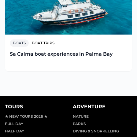
BOATS
BOAT TRIPS
Sa Calma boat experiences in Palma Bay
TOURS
ADVENTURE
★ NEW TOURS 2026 ★
NATURE
FULL DAY
PARKS
HALF DAY
DIVING & SNORKELLING