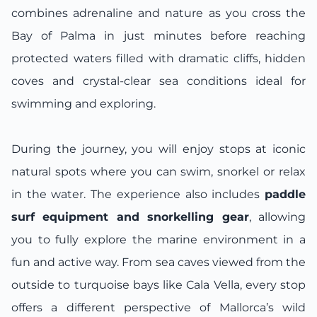
combines adrenaline and nature as you cross the
Bay of Palma in just minutes before reaching
protected waters filled with dramatic cliffs, hidden
coves and crystal-clear sea conditions ideal for
swimming and exploring.
During the journey, you will enjoy stops at iconic
natural spots where you can swim, snorkel or relax
in the water. The experience also includes
paddle
surf equipment and snorkelling gear
, allowing
you to fully explore the marine environment in a
fun and active way. From sea caves viewed from the
outside to turquoise bays like Cala Vella, every stop
offers a different perspective of Mallorca’s wild