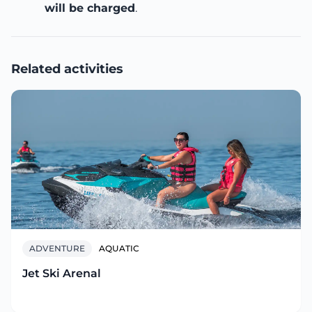
will be charged
.
Related activities
ADVENTURE
AQUATIC
Jet Ski Arenal