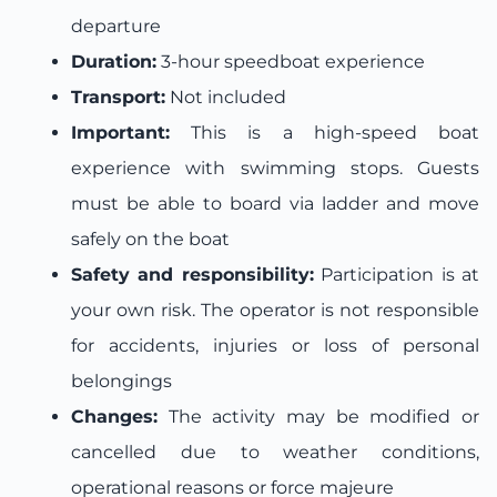
departure
Duration:
3-hour speedboat experience
Transport:
Not included
Important:
This is a high-speed boat
experience with swimming stops. Guests
must be able to board via ladder and move
safely on the boat
Safety and responsibility:
Participation is at
your own risk. The operator is not responsible
for accidents, injuries or loss of personal
belongings
Changes:
The activity may be modified or
cancelled due to weather conditions,
operational reasons or force majeure