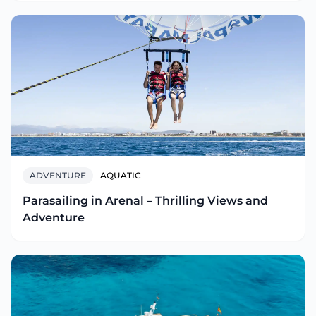
ADVENTURE
AQUATIC
Parasailing in Arenal – Thrilling Views and
Adventure