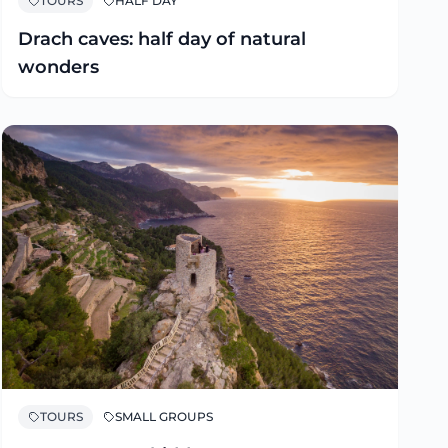
TOURS
HALF DAY
Drach caves: half day of natural
wonders
TOURS
SMALL GROUPS