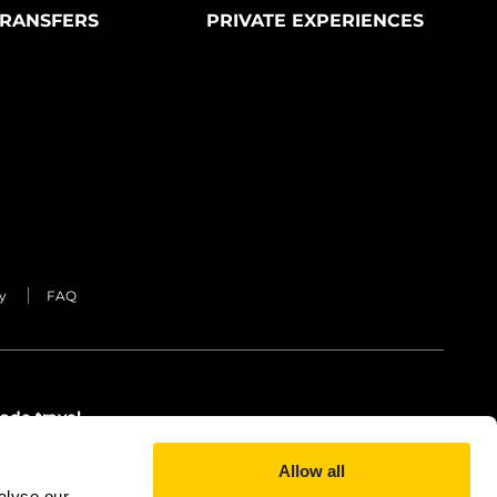
RANSFERS
PRIVATE EXPERIENCES
y
FAQ
ade travel
Allow all
alyse our