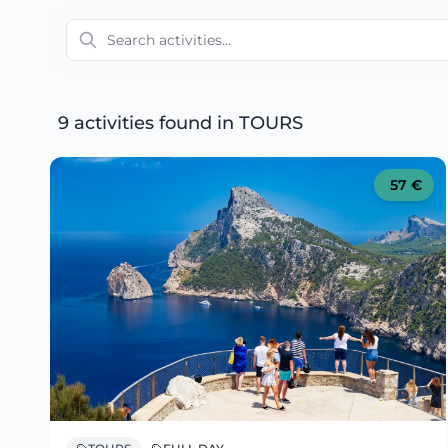
9 activities found
in TOURS
57
€