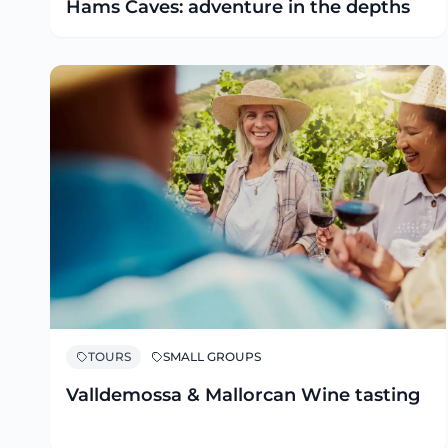
Hams Caves: adventure in the depths
TOURS
SMALL GROUPS
Valldemossa & Mallorcan Wine tasting