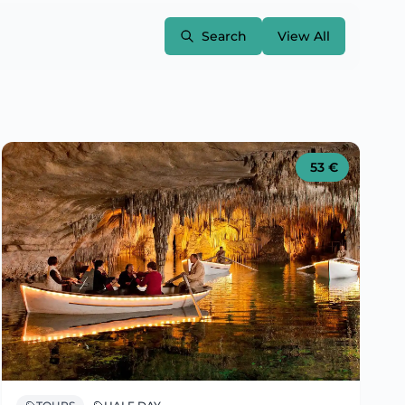
Search
View All
53
€