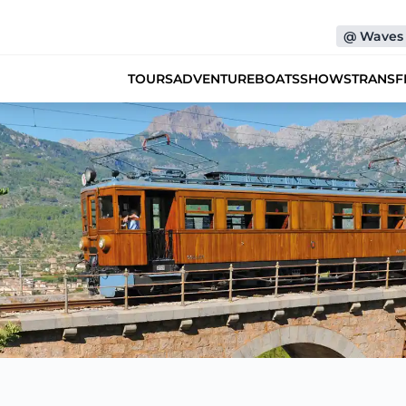
@
Waves 
TOURS
ADVENTURE
BOATS
SHOWS
TRANSF