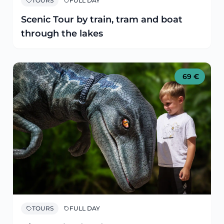
TOURS
FULL DAY
Scenic Tour by train, tram and boat
through the lakes
69
€
TOURS
FULL DAY