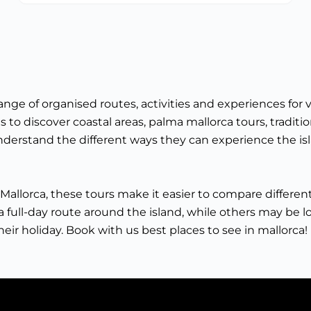
ge of organised routes, activities and experiences for v
 to discover coastal areas, palma mallorca tours, traditio
 understand the different ways they can experience the is
 in Mallorca, these tours make it easier to compare differ
 full-day route around the island, while others may be looki
eir holiday. Book with us best places to see in mallorca!