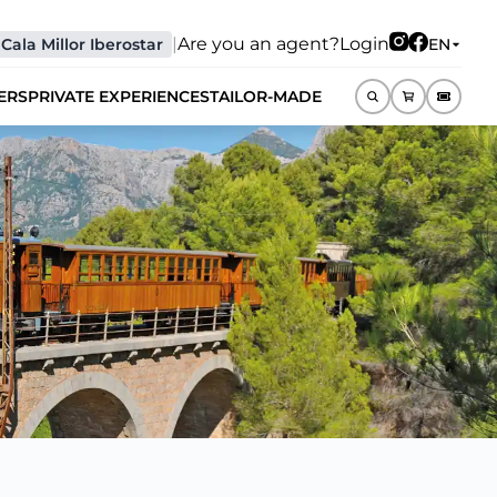
|
Are you an agent?
Login
Cala Millor Iberostar
EN
ERS
PRIVATE EXPERIENCES
TAILOR-MADE
EN