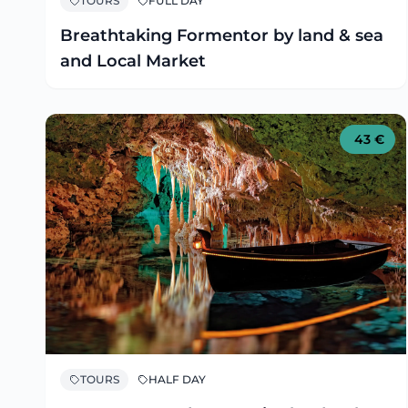
TOURS
FULL DAY
Breathtaking Formentor by land & sea
and Local Market
43
€
TOURS
HALF DAY