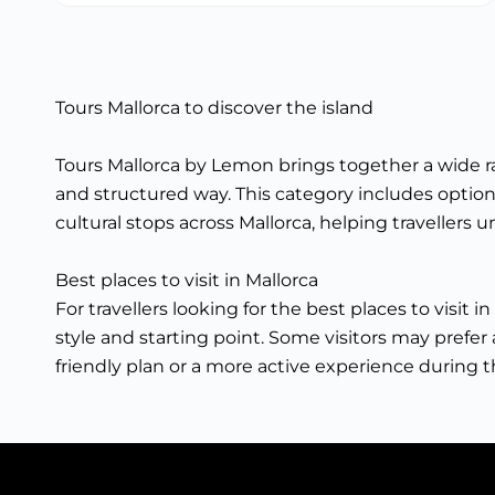
Tours Mallorca to discover the island
Tours Mallorca by Lemon brings together a wide ran
and structured way. This category includes options
cultural stops across Mallorca, helping travellers
Best places to visit in Mallorca
For travellers looking for the best places to visit
style and starting point. Some visitors may prefer a
friendly plan or a more active experience during th