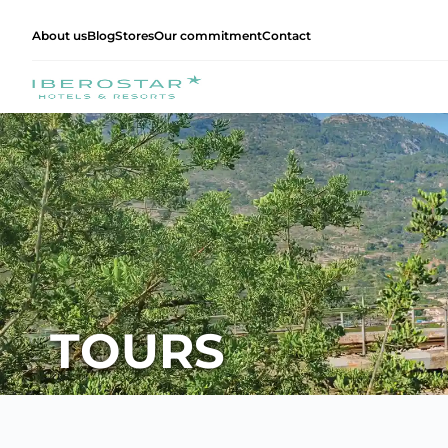
About us
Blog
Stores
Our commitment
Contact
TOURS