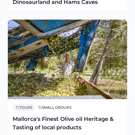
Dinosaurland and Hams Caves
TOURS
SMALL GROUPS
Mallorca's Finest Olive oil Heritage &
Tasting of local products