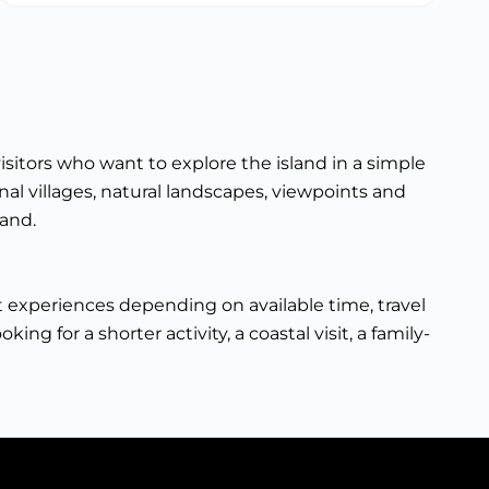
isitors who want to explore the island in a simple
nal villages, natural landscapes, viewpoints and
land.
ent experiences depending on available time, travel
ng for a shorter activity, a coastal visit, a family-