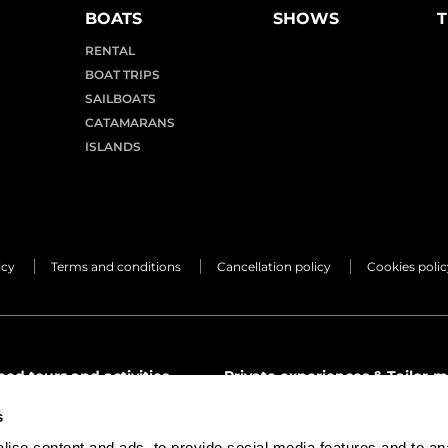
BOATS
SHOWS
T
RENTAL
BOAT TRIPS
SAILBOATS
CATAMARANS
ISLANDS
icy
Terms and conditions
Cancellation policy
Cookies polic
d tours and activities
Private experiences & Tailor-m
mon.tours
premier@lemon.tours
s
1 68 24 66
(+34) 971 68 24 66
ise content and ads, to provide social media features and to an