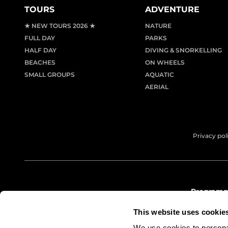
TOURS
ADVENTURE
★ NEW TOURS 2026 ★
NATURE
FULL DAY
PARKS
HALF DAY
DIVING & SNORKELLING
BEACHES
ON WHEELS
SMALL GROUPS
AQUATIC
AERIAL
Privacy pol
Programme
info@le
This website uses cookie
(+34) 97
We use cookies to personal