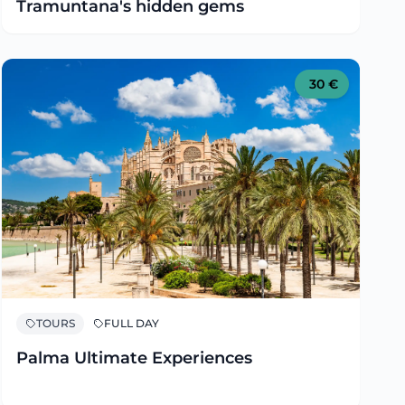
Tramuntana's hidden gems
30
€
TOURS
FULL DAY
Palma Ultimate Experiences