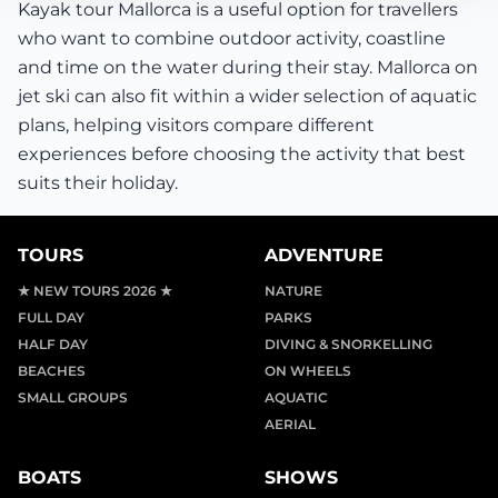
Kayak tour Mallorca is a useful option for travellers
who want to combine outdoor activity, coastline
and time on the water during their stay. Mallorca on
jet ski can also fit within a wider selection of aquatic
plans, helping visitors compare different
experiences before choosing the activity that best
suits their holiday.
TOURS
ADVENTURE
★ NEW TOURS 2026 ★
NATURE
FULL DAY
PARKS
HALF DAY
DIVING & SNORKELLING
BEACHES
ON WHEELS
SMALL GROUPS
AQUATIC
AERIAL
BOATS
SHOWS