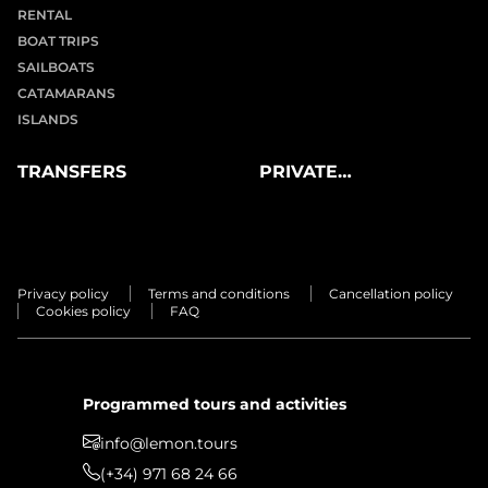
RENTAL
BOAT TRIPS
SAILBOATS
CATAMARANS
ISLANDS
TRANSFERS
PRIVATE
EXPERIENCES
Privacy policy
Terms and conditions
Cancellation policy
Cookies policy
FAQ
Programmed tours and activities
info@lemon.tours
(+34) 971 68 24 66