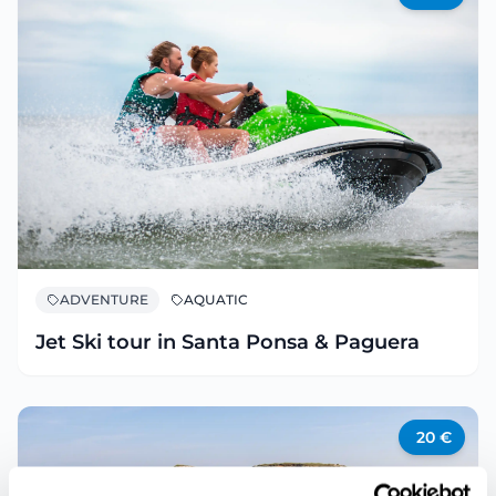
ADVENTURE
AQUATIC
Jet Ski tour in Santa Ponsa & Paguera
20
€