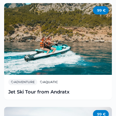
99
€
ADVENTURE
AQUATIC
Jet Ski Tour from Andratx
99
€