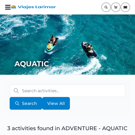
AQUATIC
Search
View All
3 activities found
in ADVENTURE - AQUATIC