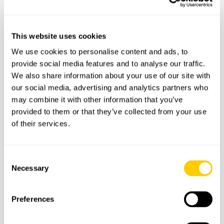
This website uses cookies
We use cookies to personalise content and ads, to
provide social media features and to analyse our traffic.
We also share information about your use of our site with
our social media, advertising and analytics partners who
may combine it with other information that you’ve
provided to them or that they’ve collected from your use
ADVENTURE
AQUATIC
of their services.
Kayak from Santa Ponsa
Consent
Necessary
Selection
Mallorca On Jet Ski and water activities
Preferences
Mallorca on jet ski is a search linked to visitors who