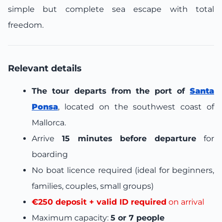
simple but complete sea escape with total
freedom.
Relevant details
The tour departs from the port of
Santa
Ponsa
, located on the southwest coast of
Mallorca.
Arrive
15 minutes before departure
for
boarding
No boat licence required (ideal for beginners,
families, couples, small groups)
€250 deposit + valid ID required
on arrival
Maximum capacity:
5 or 7 people