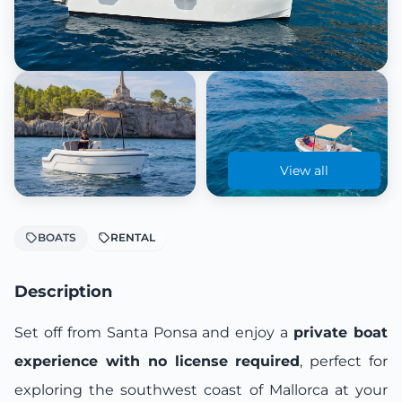
View all
BOATS
RENTAL
Description
Set off from Santa Ponsa and enjoy a
private boat
experience with no license required
, perfect for
exploring the southwest coast of Mallorca at your