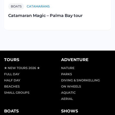
BOATS
CATAMARANS
Catamaran Magic – Palma Bay tour
TOURS
ADVENTURE
★ NEW TOURS 2026 ★
NATURE
FULL DAY
PARKS
HALF DAY
DIVING & SNORKELLING
BEACHES
ON WHEELS
SMALL GROUPS
AQUATIC
AERIAL
BOATS
SHOWS