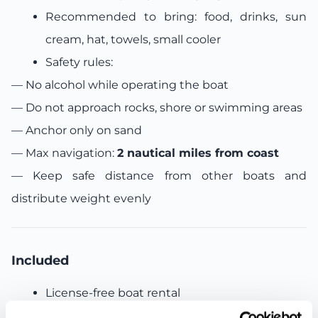
Recommended to bring: food, drinks, sun
cream, hat, towels, small cooler
Safety rules:
— No alcohol while operating the boat
—
Do not approach rocks, shore or swimming areas
—
Anchor only on sand
—
Max navigation:
2 nautical miles from coast
—
Keep safe distance from other boats and
distribute weight evenly
Included
License-free boat rental
Fuel