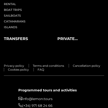
RENTAL
BOAT TRIPS
SAILBOATS
CATAMARANS
ISLANDS
TRANSFERS
PRIVATE
EXPERIENCES
Privacy policy
Terms and conditions
Cancellation policy
Cookies policy
FAQ
Programmed tours and activities
info@lemon.tours
(+34) 971 68 24 66