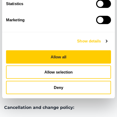
Features
Statistics
Marketing
Bluetooth
Cooler
Insurance
Show details
Boat
Fuel
Allow all
Meeting Point
Allow selection
Deny
Booking terms and conditions
Cancellation and change policy: