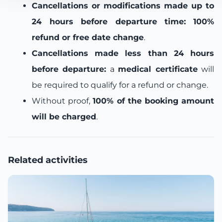
Cancellations or modifications made up to
24 hours before departure time:
100%
refund or free date change
.
Cancellations made less than 24 hours
before departure:
a
medical certificate
will
be required to qualify for a refund or change.
Without proof,
100% of the booking amount
will be charged
.
Related activities