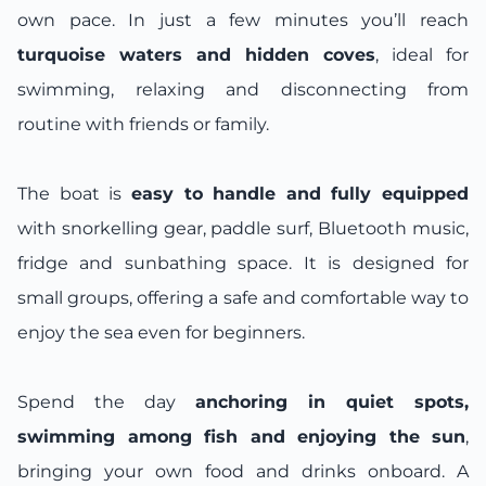
own pace. In just a few minutes you’ll reach
turquoise waters and hidden coves
, ideal for
swimming, relaxing and disconnecting from
routine with friends or family.
The boat is
easy to handle and fully equipped
with snorkelling gear, paddle surf, Bluetooth music,
fridge and sunbathing space. It is designed for
small groups, offering a safe and comfortable way to
enjoy the sea even for beginners.
Spend the day
anchoring in quiet spots,
swimming among fish and enjoying the sun
,
bringing your own food and drinks onboard. A