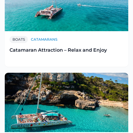
BOATS
CATAMARANS
Catamaran Attraction – Relax and Enjoy