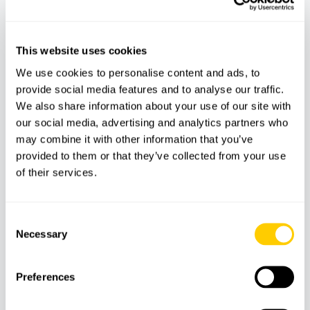
Cleaning
Snorkelling equipment
This website uses cookies
Bluetooth music system
We use cookies to personalise content and ads, to
Fridge
provide social media features and to analyse our traffic.
We also share information about your use of our site with
Boarding ladder
our social media, advertising and analytics partners who
USB charging port
may combine it with other information that you’ve
Insurance included
provided to them or that they’ve collected from your use
of their services.
Does not include:
Consent
Food and drinks
Necessary
Selection
€250 refundable deposit (required on arrival)
Preferences