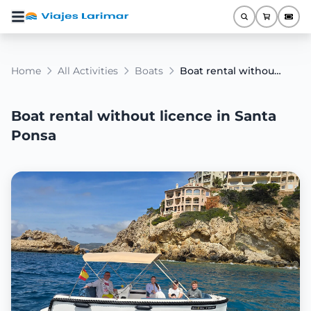
Home
All Activities
Boats
Boat rental without licence in Santa Ponsa
Boat rental without licence in Santa
Ponsa