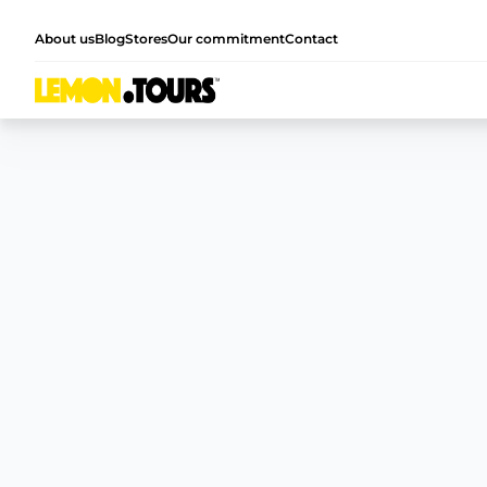
About us
Blog
Stores
Our commitment
Contact