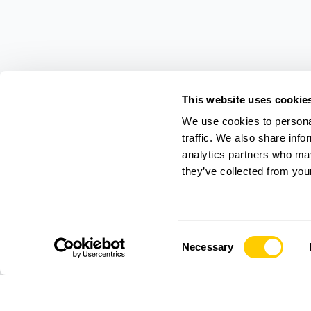
This website uses cookie
We use cookies to personal
traffic. We also share info
analytics partners who may
they’ve collected from your
Consent
Necessary
Selection