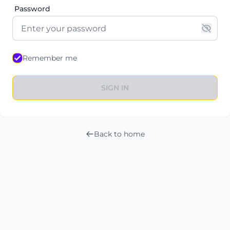
Password
Remember me
SIGN IN
Back to home