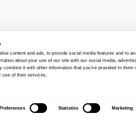
s
ise content and ads, to provide social media features and to an
rmation about your use of our site with our social media, advertis
 combine it with other information that you’ve provided to them o
 use of their services.
Preferences
Statistics
Marketing