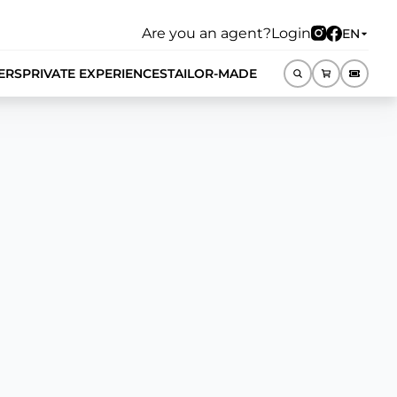
Are you an agent?
Login
EN
ERS
PRIVATE EXPERIENCES
TAILOR-MADE
EN