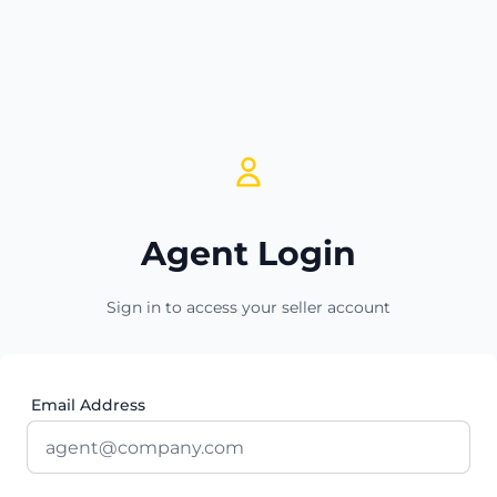
Agent Login
Sign in to access your seller account
Email Address