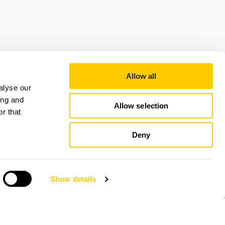
Allow all
alyse our
ing and
Allow selection
r that
Deny
Show details