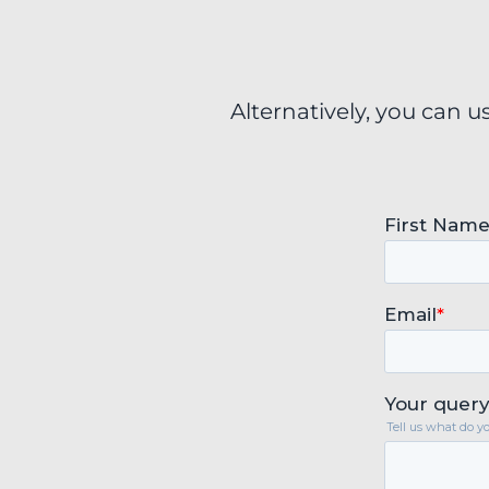
Alternatively, you can u