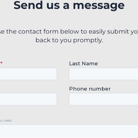
Send us a message
se the contact form below to easily submit yo
back to you promptly.