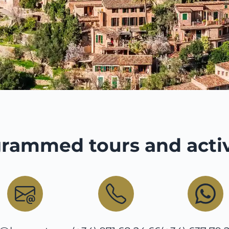
rammed tours and activ