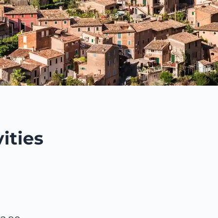
ities