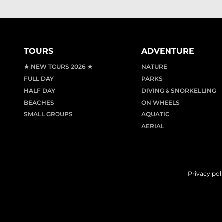
TOURS
ADVENTURE
★ NEW TOURS 2026 ★
NATURE
FULL DAY
PARKS
HALF DAY
DIVING & SNORKELLING
BEACHES
ON WHEELS
SMALL GROUPS
AQUATIC
AERIAL
Privacy pol