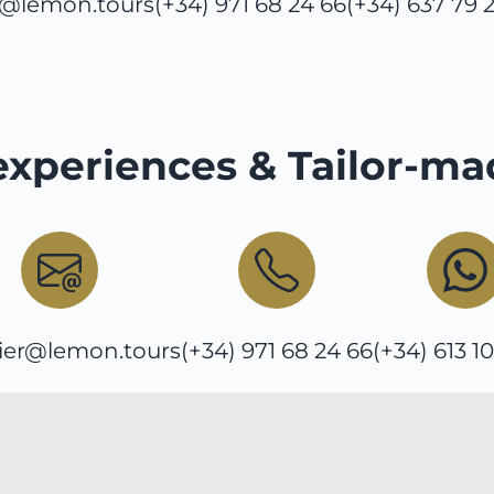
o@lemon.tours
(+34) 971 68 24 66
(+34) 637 79 
experiences & Tailor-ma
ier@lemon.tours
(+34) 971 68 24 66
(+34) 613 1