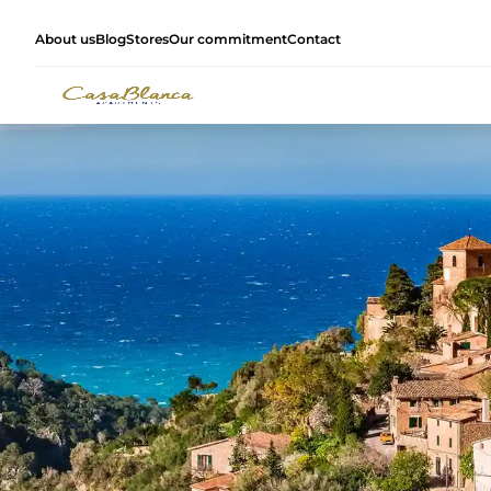
About us
Blog
Stores
Our commitment
Contact