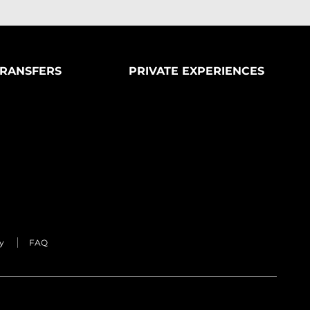
RANSFERS
PRIVATE EXPERIENCES
y
FAQ