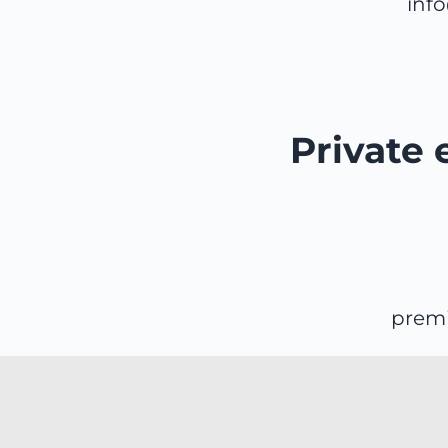
inf
Private 
prem