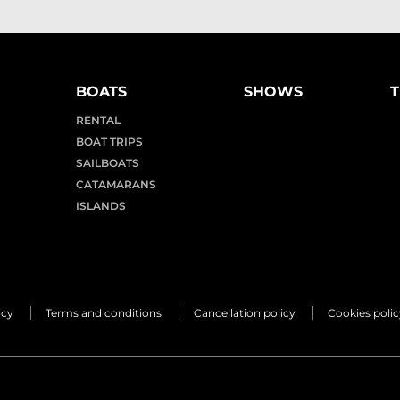
BOATS
SHOWS
T
RENTAL
BOAT TRIPS
SAILBOATS
CATAMARANS
ISLANDS
icy
Terms and conditions
Cancellation policy
Cookies polic