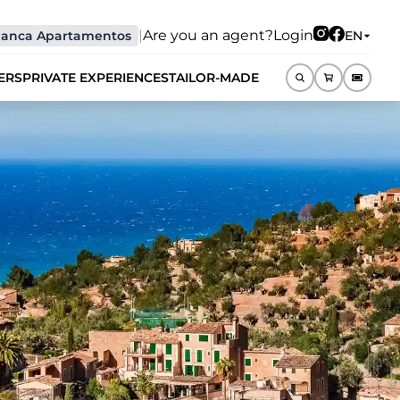
|
Are you an agent?
Login
lanca Apartamentos
EN
ERS
PRIVATE EXPERIENCES
TAILOR-MADE
EN