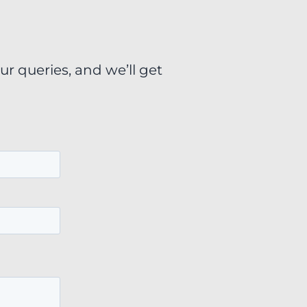
ur queries, and we’ll get