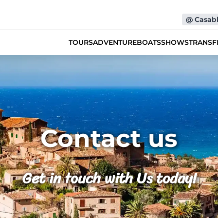
@
Casab
TOURS
ADVENTURE
BOATS
SHOWS
TRANSF
Contact us
Get in touch with Us today!