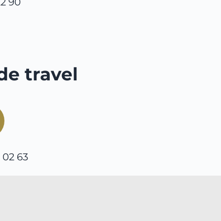
22 90
de travel
0 02 63