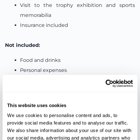
Visit to the trophy exhibition and sports
memorabilia
Insurance included
Not included:
Food and drinks
Personal expenses
Other services not mentioned
This website uses cookies
Features
We use cookies to personalise content and ads, to
provide social media features and to analyse our traffic.
We also share information about your use of our site with
Ticket
Insurance
Bus
our social media, advertising and analytics partners who