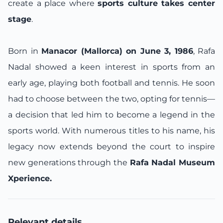
create a place where
sports culture takes center
stage
.
Born in
Manacor (Mallorca) on June 3, 1986
, Rafa
Nadal showed a keen interest in sports from an
early age, playing both football and tennis. He soon
had to choose between the two, opting for tennis—
a decision that led him to become a legend in the
sports world. With numerous titles to his name, his
legacy now extends beyond the court to inspire
new generations through the
Rafa Nadal Museum
Xperience.
Relevant details