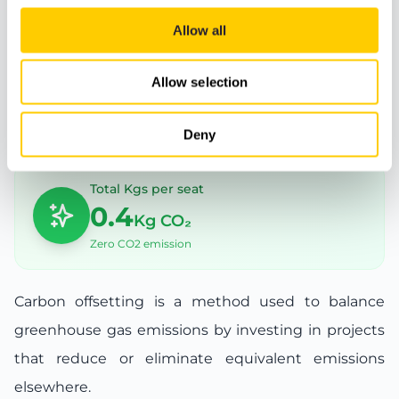
complex also has tennis courts and other
Allow all
sports facilities.
Allow selection
Carbon offset
Deny
Total Kgs per seat
0.4
Kg CO₂
Zero CO2 emission
Carbon offsetting is a method used to balance
greenhouse gas emissions by investing in projects
that reduce or eliminate equivalent emissions
elsewhere.