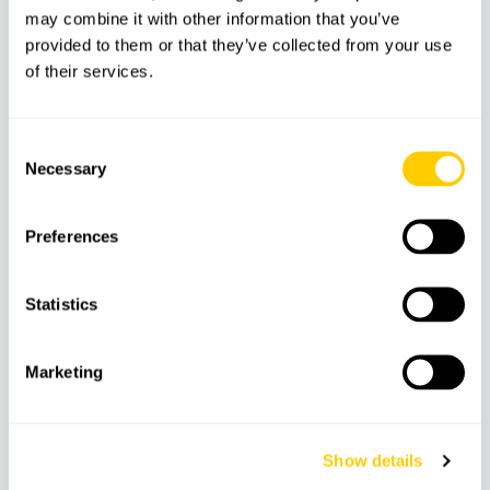
may combine it with other information that you’ve
provided to them or that they’ve collected from your use
of their services.
Meeting Point
Consent
Necessary
Selection
Recommendations
Preferences
Explore interactive areas such as F1
simulators, mountain biking and virtual
Statistics
reality.
Wear comfortable shoes, as the course is
Marketing
extensive.
Don't forget your camera or mobile phone to
capture memories.
Show details
Make the most of the surroundings, as the