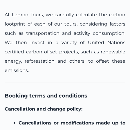
At Lemon Tours, we carefully calculate the carbon
footprint of each of our tours, considering factors
such as transportation and activity consumption.
We then invest in a variety of United Nations
certified carbon offset projects, such as renewable
energy, reforestation and others, to offset these
emissions.
Booking terms and conditions
Cancellation and change policy:
Cancellations or modifications made up to