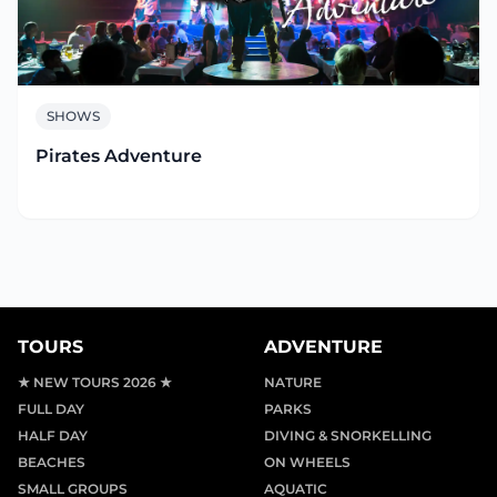
SHOWS
Pirates Adventure
TOURS
ADVENTURE
★ NEW TOURS 2026 ★
NATURE
FULL DAY
PARKS
HALF DAY
DIVING & SNORKELLING
BEACHES
ON WHEELS
SMALL GROUPS
AQUATIC