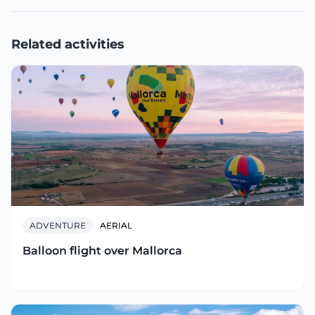
Related activities
ADVENTURE
AERIAL
Balloon flight over Mallorca