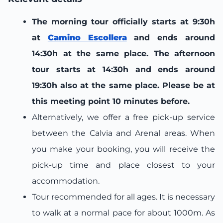
The morning tour officially starts at 9:30h
at
Camino Escollera
and ends around
14:30h at the same place. The afternoon
tour starts at 14:30h and ends around
19:30h also at the same place. Please be at
this meeting point 10 minutes before.
Alternatively, we offer a free pick-up service
between the Calvia and Arenal areas. When
you make your booking, you will receive the
pick-up time and place closest to your
accommodation.
Tour recommended for all ages. It is necessary
to walk at a normal pace for about 1000m. As