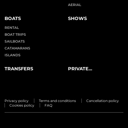
AERIAL
BOATS
SHOWS
RENTAL
BOAT TRIPS
SAILBOATS
CATAMARANS
ISLANDS
TRANSFERS
PRIVATE
EXPERIENCES
Privacy policy
Terms and conditions
Cancellation policy
Cookies policy
FAQ