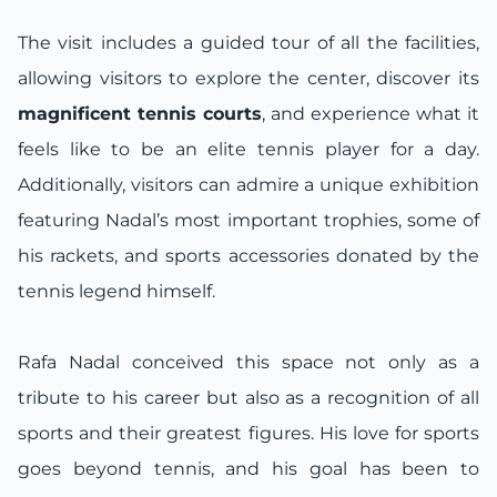
The visit includes a guided tour of all the facilities,
allowing visitors to explore the center, discover its
magnificent tennis courts
, and experience what it
feels like to be an elite tennis player for a day.
Additionally, visitors can admire a unique exhibition
featuring Nadal’s most important trophies, some of
his rackets, and sports accessories donated by the
tennis legend himself.
Rafa Nadal conceived this space not only as a
tribute to his career but also as a recognition of all
sports and their greatest figures. His love for sports
goes beyond tennis, and his goal has been to