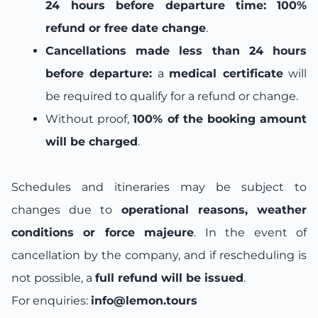
24 hours before departure time:
100%
refund or free date change
.
Cancellations made less than 24 hours
before departure:
a
medical certificate
will
be required to qualify for a refund or change.
Without proof,
100% of the booking amount
will be charged
.
Schedules and itineraries may be subject to
changes due to
operational reasons, weather
conditions or force majeure
. In the event of
cancellation by the company, and if rescheduling is
not possible, a
full refund will be issued
.
For enquiries:
info@lemon.tours