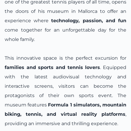
one of the greatest tennis players of all time, opens
the doors of his museum in Mallorca to offer an
experience where
technology, passion, and fun
come together for an unforgettable day for the
whole family.
This innovative space is the perfect excursion for
families and sports and tennis lovers
. Equipped
with the latest audiovisual technology and
interactive screens, visitors can become the
protagonists of their own sports event. The
museum features
Formula 1 simulators, mountain
biking, tennis, and virtual reality platforms
,
providing an immersive and thrilling experience.