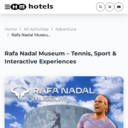
Home
All Activities
Adventure
Rafa Nadal Museum – Tennis, Sport & Interactive Experiences
Rafa Nadal Museum – Tennis, Sport &
Interactive Experiences