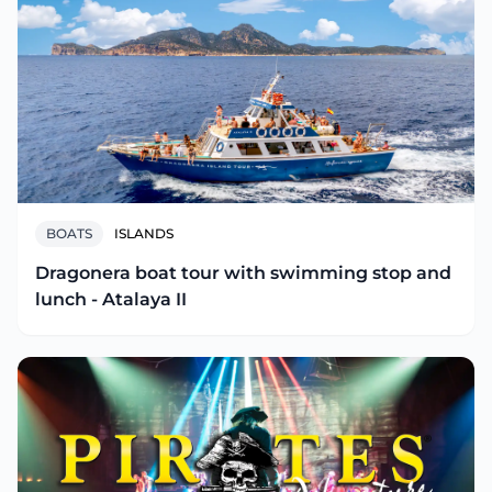
BOATS
ISLANDS
Dragonera boat tour with swimming stop and
lunch - Atalaya II