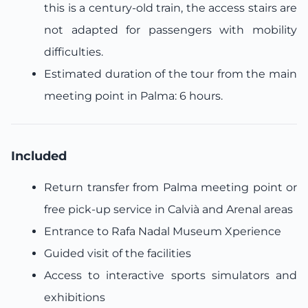
this is a century-old train, the access stairs are
not adapted for passengers with mobility
difficulties.
Estimated duration of the tour from the main
meeting point in Palma: 6 hours.
Included
Return transfer from Palma meeting point or
free pick-up service in Calvià and Arenal areas
Entrance to Rafa Nadal Museum Xperience
Guided visit of the facilities
Access to interactive sports simulators and
exhibitions