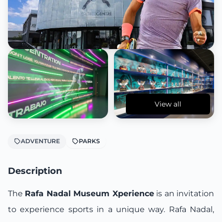
View all
ADVENTURE
PARKS
Description
The
Rafa Nadal Museum Xperience
is an invitation
to experience sports in a unique way. Rafa Nadal,