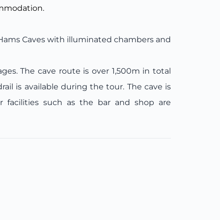
ommodation.
 Hams Caves with illuminated chambers and
es. The cave route is over 1,500m in total
il is available during the tour. The cave is
r facilities such as the bar and shop are