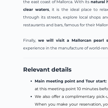
the east coast of Mallorca. With its
natural 
clear waters
, it is the ideal place to rel
through its streets, explore local shops a
restaurants and bars, famous for their Mallo
Finally,
we will visit a Mallorcan pearl 
experience in the manufacture of world-renow
Relevant details
Main meeting point and Tour start
at this meeting point 10 minutes befo
We also offer a complimentary pick-up
When you make your reservation, you