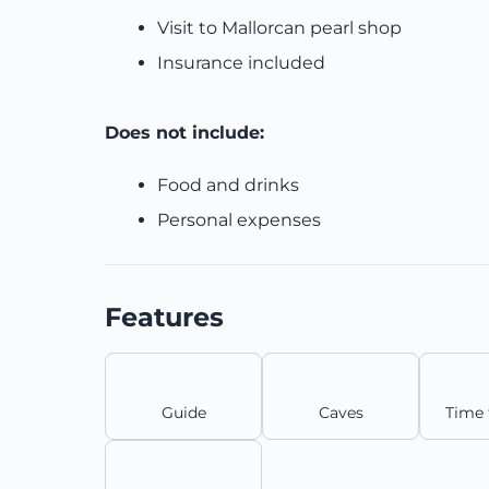
Visit to Mallorcan pearl shop
Insurance included
Does not include:
Food and drinks
Personal expenses
Features
Guide
Caves
Time 