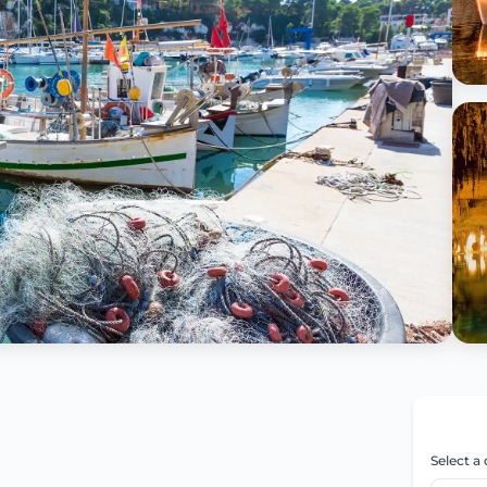
Select a