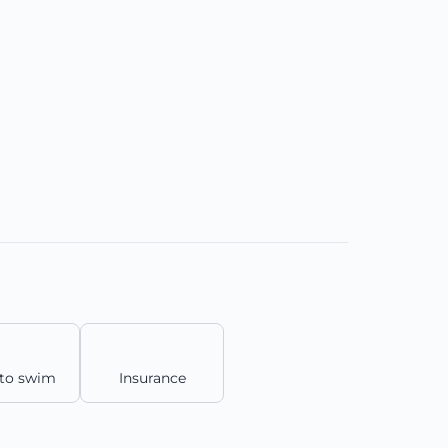
to swim
Insurance