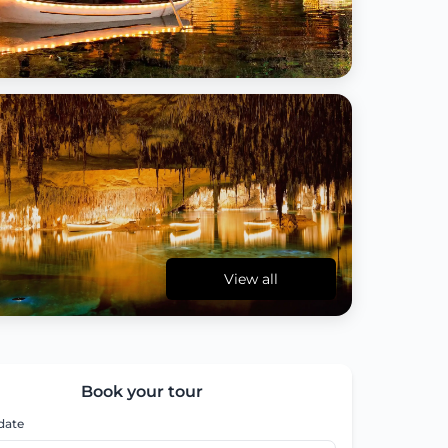
View all
Book your tour
 date