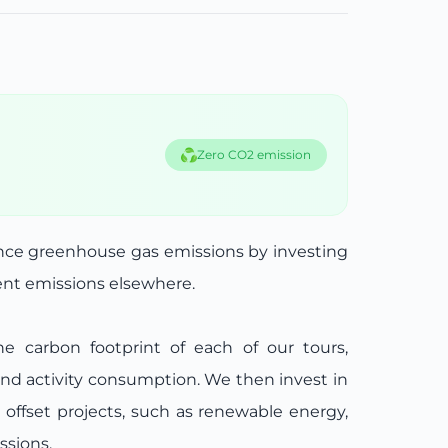
Zero CO2 emission
ance greenhouse gas emissions by investing
lent emissions elsewhere.
he carbon footprint of each of our tours,
and activity consumption. We then invest in
n offset projects, such as renewable energy,
ssions.