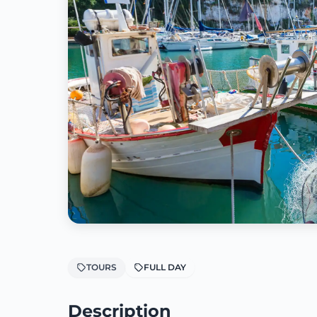
TOURS
FULL DAY
Description