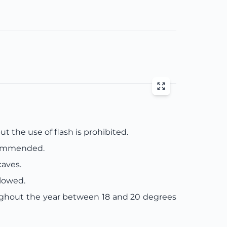
t the use of flash is prohibited.
ecommended.
caves.
llowed.
ughout the year between 18 and 20 degrees