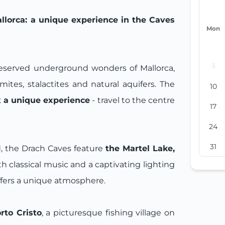
lorca: a unique experience in the Caves
Mon
3
reserved underground wonders of Mallorca,
mites, stalactites and natural aquifers. The
10
t
a unique experience
- travel to the centre
17
24
31
, the Drach Caves feature
the Martel Lake,
h classical music and a captivating lighting
ffers a unique atmosphere.
rto Cristo
, a picturesque fishing village on