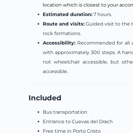
location which is closest to your acc
Estimated duration:
7 hours.
Route and visits:
Guided visit to the
rock formations.
Accessibility:
Recommended for all ag
with approximately 300 steps. A handra
not wheelchair accessible, but othe
accessible.
Included
Bus transportation
Entrance to Cuevas del Drach
Free time in Porto Cristo