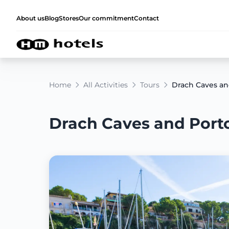
About us
Blog
Stores
Our commitment
Contact
Home
All Activities
Tours
Drach Caves and
Drach Caves and Porto