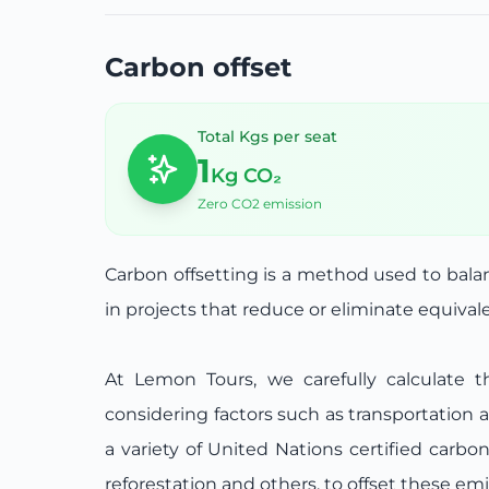
Carbon offset
Total Kgs per seat
1
Kg CO₂
Zero CO2 emission
Carbon offsetting is a method used to bal
in projects that reduce or eliminate equiva
At Lemon Tours, we carefully calculate t
considering factors such as transportation 
a variety of United Nations certified carbo
reforestation and others, to offset these emi