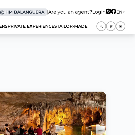
|
Are you an agent?
Login
@
HM BALANGUERA
EN
ERS
PRIVATE EXPERIENCES
TAILOR-MADE
EN