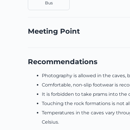
Bus
Meeting Point
Recommendations
Photography is allowed in the caves, bu
Comfortable, non-slip footwear is r
It is forbidden to take prams into the 
Touching the rock formations is not a
Temperatures in the caves vary thro
Celsius.