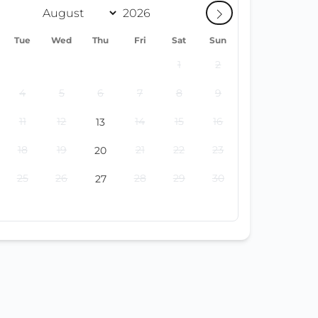
Tue
Wed
Thu
Fri
Sat
Sun
1
2
4
5
6
7
8
9
11
12
14
15
16
13
18
19
21
22
23
20
25
26
28
29
30
27