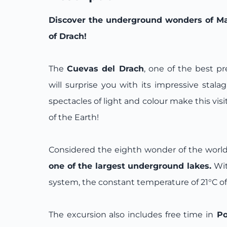
Discover the underground wonders of Mal
of Drach!
The
Cuevas del Drach
, one of the best p
will surprise you with its impressive stalag
spectacles of light and colour make this visi
of the Earth!
Considered the eighth wonder of the world
one of the largest underground lakes.
Wit
system, the constant temperature of 21°C o
The excursion also includes free time in
Po