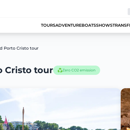
TOURS
ADVENTURE
BOATS
SHOWS
TRANSF
 Porto Cristo tour
 Cristo tour
Zero CO2 emission