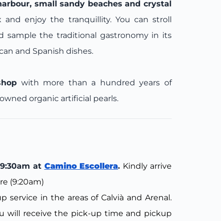
harbour, small sandy beaches and crystal
ax and enjoy the tranquillity. You can stroll
nd sample the traditional gastronomy in its
rcan and Spanish dishes.
shop
with more than a hundred years of
ned organic artificial pearls.
: 9:30am at
Camino Escollera
.
Kindly arrive
re (9:20am)
 service in the areas of Calvià and Arenal.
 will receive the pick-up time and pickup